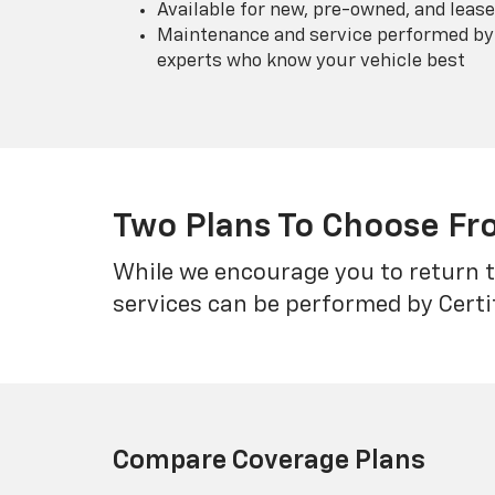
Available for new, pre-owned, and lease
Maintenance and service performed by 
experts who know your vehicle best
Two Plans To Choose F
While we encourage you to return t
services can be performed by Certi
Compare Coverage Plans