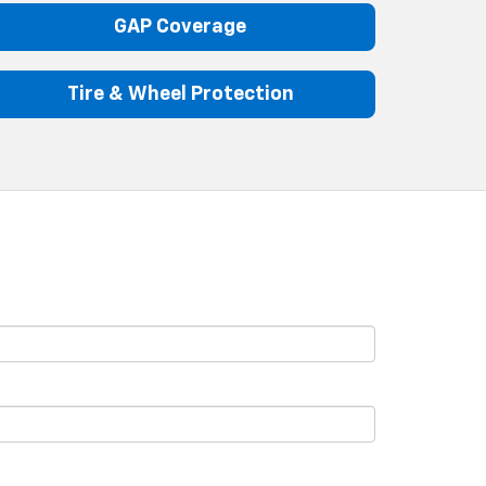
GAP Coverage
Tire & Wheel Protection