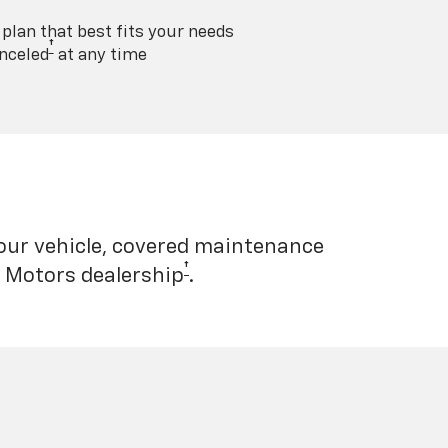
lan that best fits your needs
†
nceled
at any time
your vehicle, covered maintenance
†
l Motors dealership
.