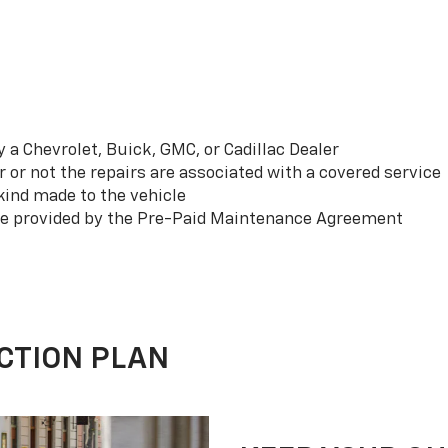
a Chevrolet, Buick, GMC, or Cadillac Dealer
or not the repairs are associated with a covered service
ind made to the vehicle
se provided by the Pre-Paid Maintenance Agreement
CTION PLAN