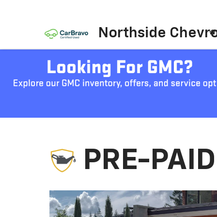
Northside Chevro
PRE-PAI