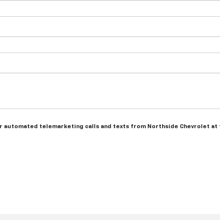
n or automated telemarketing calls and texts from Northside Chevrolet at