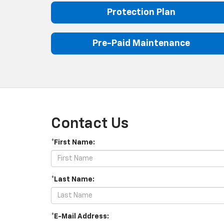
Protection Plan
Pre-Paid Maintenance
Contact Us
*First Name:
*Last Name:
*E-Mail Address: