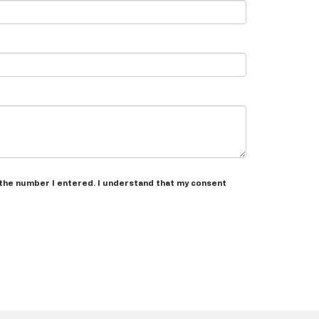
 the number I entered. I understand that my consent