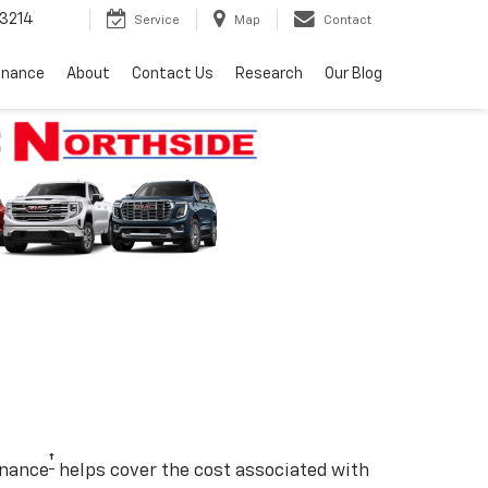
3214
Service
Map
Contact
inance
About
Contact Us
Research
Our Blog
†
enance
helps cover the cost associated with