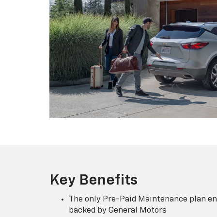
Key Benefits
The only Pre-Paid Maintenance plan en
backed by General Motors