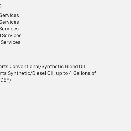
:
Services
Services
Services
 Services
 Services
arts Conventional/Synthetic Blend Oil
ts Synthetic/Diesel Oil; up to 4 Gallons of
(DEF)