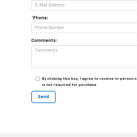
*Phone:
Comments:
By clicking this box, I agree to receive in-perso
is not required for purchase.