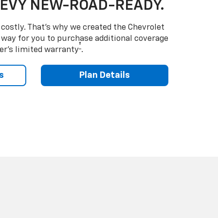
HEVY NEW-ROAD-READY.
costly. That’s why we created the Chevrolet
way for you to purchase additional coverage
†
er’s limited warranty
.
s
Plan Details