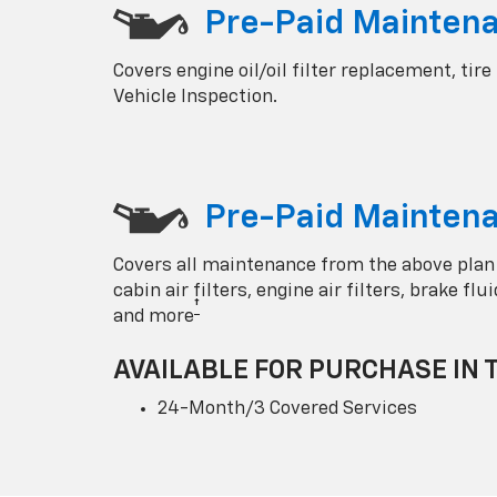
Pre-Paid Mainten
Covers engine oil/oil filter replacement, tire
Vehicle Inspection.
Pre-Paid Maintena
Covers all maintenance from the above plan
cabin air filters, engine air filters, brake fl
†
and more
AVAILABLE FOR PURCHASE IN 
24-Month/3 Covered Services