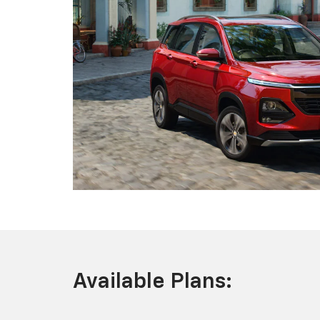
Available Plans: