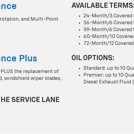
ance
AVAILABLE TERMS
24-Month/3 Covered 
 rotation, and Multi-Point
36-Month/6 Covered 
39-Month/6 Covered 
60-Month/10 Covered
72-Month/12 Covered
nce Plus
OIL OPTIONS:
Standard: up to 10 Qu
 PLUS the replacement of
Premier: up to 10 Quar
uid, windshield wiper blades,
Diesel Exhaust Fluid 
THE SERVICE LANE