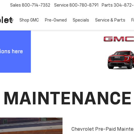
Sales
800-714-7352
Service
800-780-8791
Parts
304-872-
let
New
Shop GMC
Pre-Owned
Specials
Service & Parts
F
D MAINTENANCE
Chevrolet Pre-Paid Maint