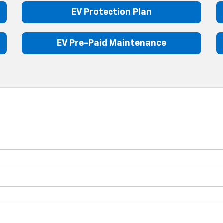
EV Protection Plan
EV Pre-Paid Maintenance