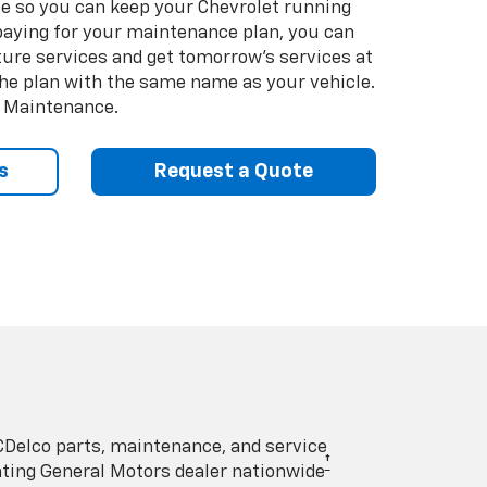
so you can keep your Chevrolet running
e-paying for your maintenance plan, you can
uture services and get tomorrow’s services at
 the plan with the same name as your vehicle.
d Maintenance.
s
Request a Quote
Delco parts, maintenance, and service
†
pating General Motors dealer nationwide