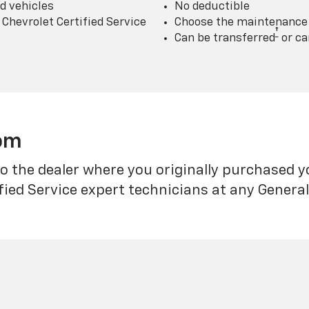
d vehicles
No deductible
Chevrolet Certified Service
Choose the maintenance p
†
Can be transferred
or ca
rom
o the dealer where you originally purchased 
fied Service expert technicians at any Genera