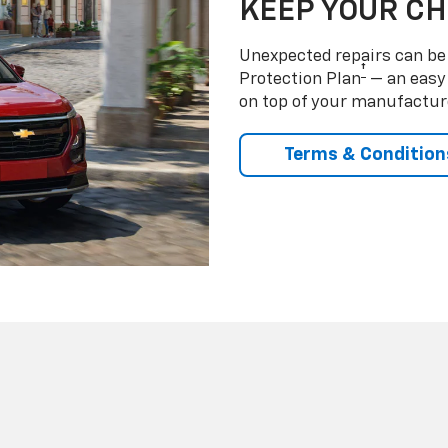
KEEP YOUR C
Unexpected repairs can be 
†
Protection Plan
— an easy 
on top of your manufactur
Terms & Condition