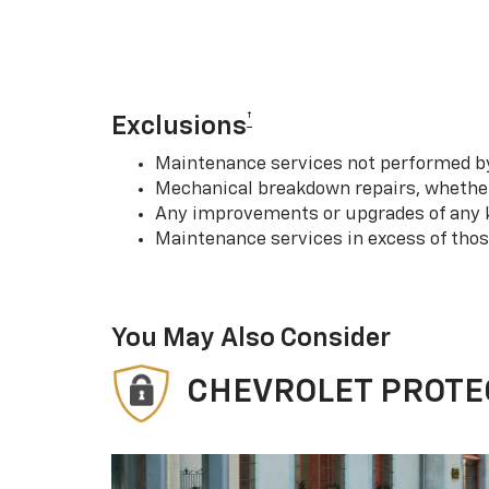
†
Exclusions
Maintenance services not performed by 
Mechanical breakdown repairs, whether 
Any improvements or upgrades of any k
Maintenance services in excess of tho
You May Also Consider
CHEVROLET PROTE