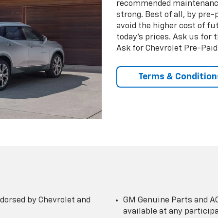
recommended maintenance 
strong. Best of all, by pr
avoid the higher cost of f
today’s prices. Ask us for
Ask for Chevrolet Pre-Pai
Terms & Condition
dorsed by Chevrolet and
GM Genuine Parts and AC
available at any partici