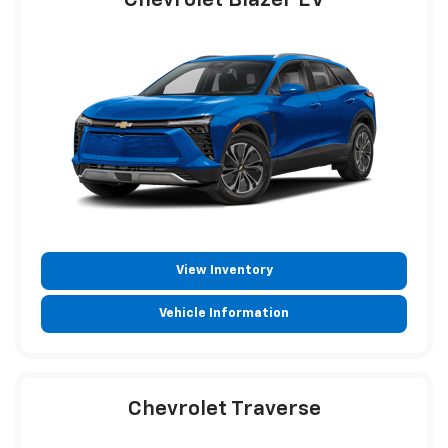
Chevrolet Blazer EV
View Inventory
Vehicle Information
Chevrolet Traverse