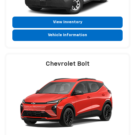
View Inventory
Vehicle Information
Chevrolet Bolt