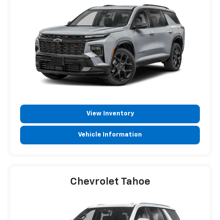
View Inventory
Vehicle Information
Chevrolet Tahoe