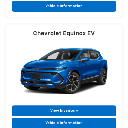
Vehicle Information
Chevrolet Equinox EV
View Inventory
Vehicle Information