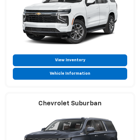
View Inventory
Vehicle Information
Chevrolet Suburban