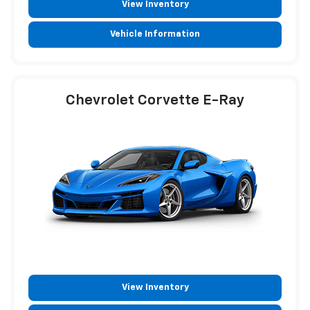
View Inventory
Vehicle Information
Chevrolet Corvette E-Ray
View Inventory