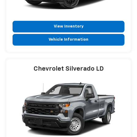
View Inventory
Vehicle Information
Chevrolet Silverado LD