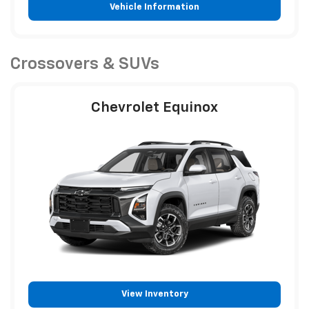
Vehicle Information
Crossovers & SUVs
Chevrolet Equinox
View Inventory