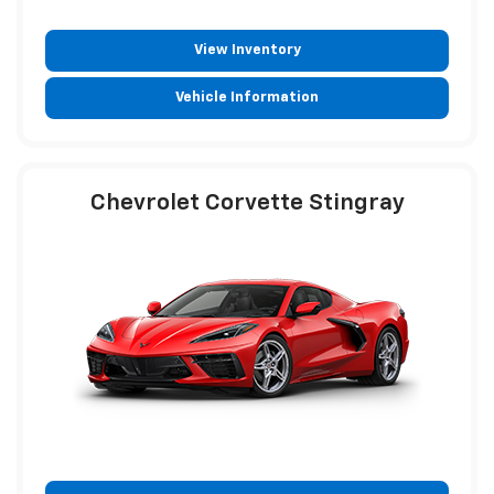
View Inventory
Vehicle Information
Chevrolet Corvette Stingray