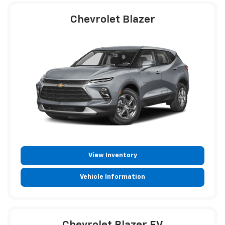
Chevrolet Blazer
View Inventory
Vehicle Information