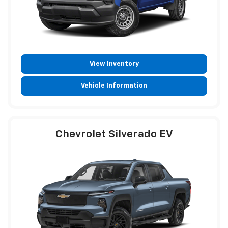
View Inventory
Vehicle Information
Chevrolet Silverado EV