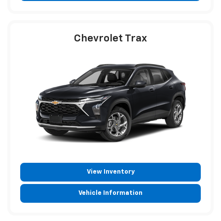
Chevrolet Trax
View Inventory
Vehicle Information