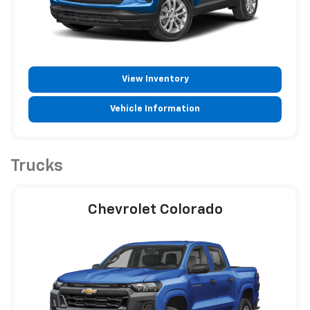
View Inventory
Vehicle Information
Trucks
Chevrolet Colorado