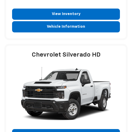
View Inventory
Vehicle Information
Chevrolet Silverado HD