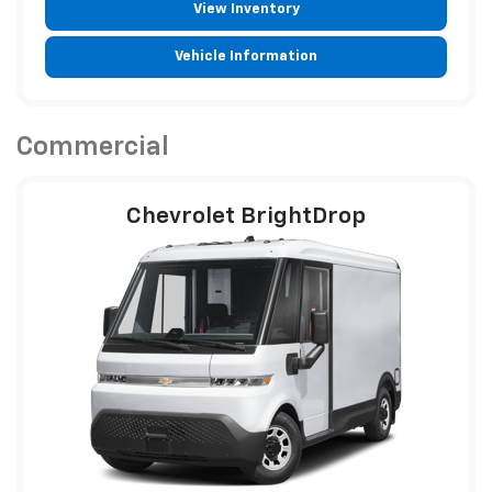
View Inventory
Vehicle Information
Commercial
Chevrolet BrightDrop