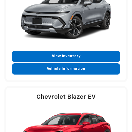
View Inventory
Vehicle Information
Chevrolet Blazer EV