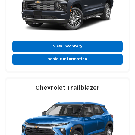
View Inventory
Vehicle Information
Chevrolet Trailblazer