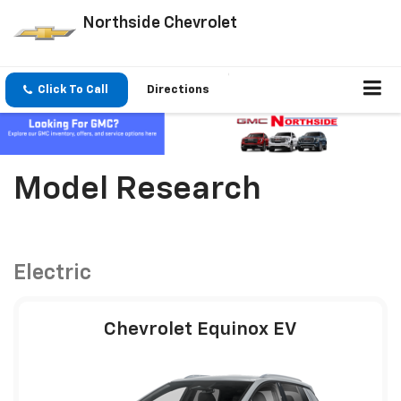
Northside Chevrolet
Click To Call
Directions
Model Research
Electric
Chevrolet Equinox EV