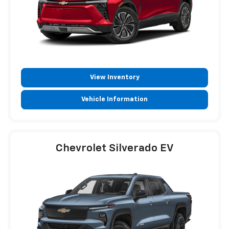
View Inventory
Vehicle Information
Chevrolet Silverado EV