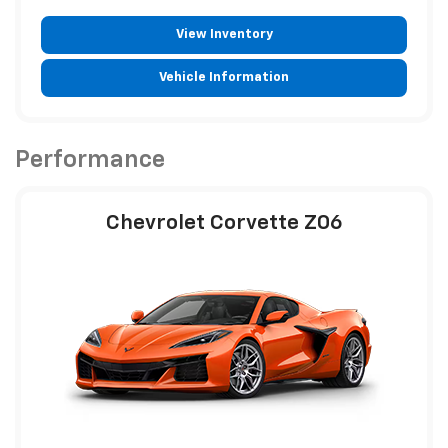
View Inventory
Vehicle Information
Performance
Chevrolet Corvette Z06