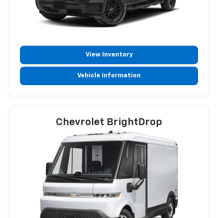
View Inventory
Vehicle Information
Chevrolet BrightDrop