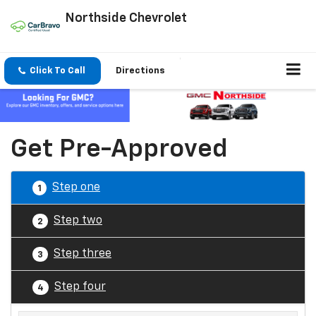
Northside Chevrolet
Click To Call
Directions
Get Pre-Approved
Step one
1
Step two
2
Step three
3
Step four
4