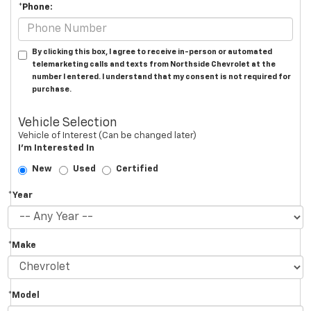
*Phone:
By clicking this box, I agree to receive in-person or automated
telemarketing calls and texts from Northside Chevrolet at the
number I entered. I understand that my consent is not required for
purchase.
Vehicle Selection
Vehicle of Interest (Can be changed later)
I'm Interested In
New
Used
Certified
*Year
*Make
*Model