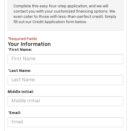
Complete this easy four-step application, and we will
contact you with your customized financing options. We
even cater to those with less-than-perfect credit. Simply
fill out our Credit Application form below.
*Required Fields
Your Information
*First Name:
*Last Name:
Middle Initial:
*Email: