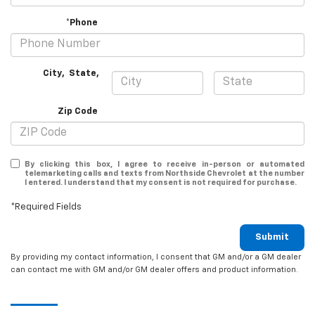
*Phone
City
,
State
,
Zip Code
By clicking this box, I agree to receive in-person or automated
telemarketing calls and texts from Northside Chevrolet at the number
I entered. I understand that my consent is not required for purchase.
*Required Fields
Submit
By providing my contact information, I consent that GM and/or a GM dealer
can contact me with GM and/or GM dealer offers and product information.