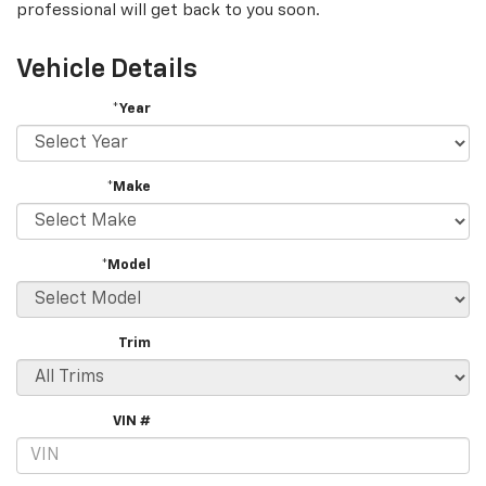
professional will get back to you soon.
Vehicle Details
*Year
*Make
*Model
Trim
VIN #