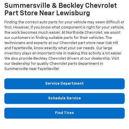
Summersville & Beckley
Chevrolet
Part Store Near Lewisburg
Finding the correct auto parts for your vehicle may seem difficult at
first. However, if you know what component is right for your vehicle,
the work becomes much easier. At Northside Chevrolet, we assist
our customers in finding suitable parts for their vehicles. The
technicians and experts at our
Chevrolet
part store near Oak Hill
and Fayetteville, know exactly what your car needs. Our large
inventory plays an important role in making this activity a lot easier.
We also provide Beckley
Chevrolet
drivers at our dealership. Visit
our dealership for quality
Chevrolet
parts department in
Summersville near Fayetteville!
Service Department
Schedule Service
Find Tires