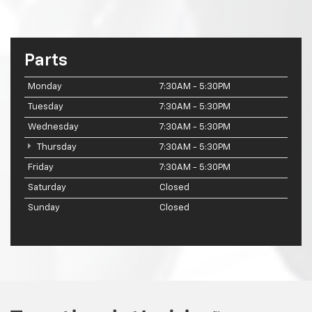
Parts
Monday
7:30AM - 5:30PM
Tuesday
7:30AM - 5:30PM
Wednesday
7:30AM - 5:30PM
Thursday
7:30AM - 5:30PM
Friday
7:30AM - 5:30PM
Saturday
Closed
Sunday
Closed