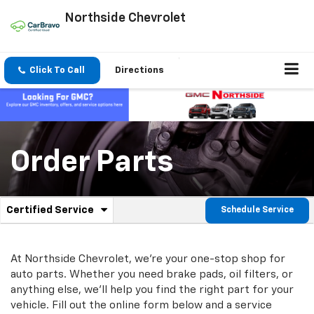
Northside Chevrolet
Click To Call
Directions
Order Parts
.
Certified Service
Schedule Service
Service
Select
to
Sub-
view
additional
At Northside Chevrolet, we're your one-stop shop for
Navigation
service
auto parts. Whether you need brake pads, oil filters, or
content
anything else, we'll help you find the right part for your
vehicle. Fill out the online form below and a service