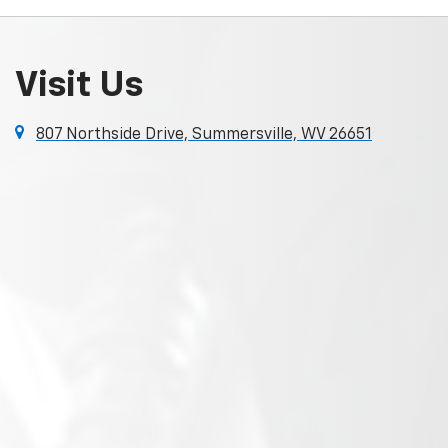
Visit Us
807 Northside Drive, Summersville, WV 26651