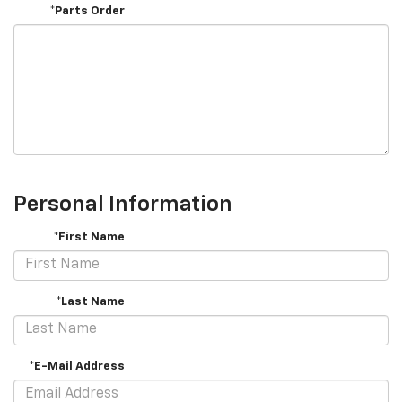
*Parts Order
Personal Information
*First Name
*Last Name
*E-Mail Address