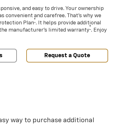
sponsive, and easy to drive. Your ownership
as convenient and carefree. That’s why we
†
rotection Plan
. It helps provide additional
†
 the manufacturer’s limited warranty
. Enjoy
s
Request a Quote
easy way to purchase additional