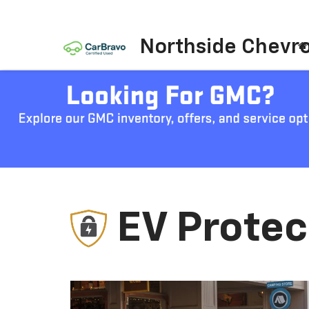
Northside Chevro
EV Protec