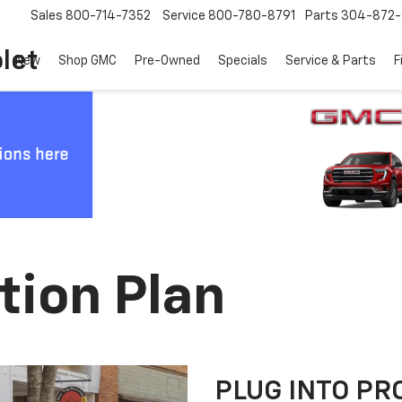
Sales
800-714-7352
Service
800-780-8791
Parts
304-872-
let
New
Shop GMC
Pre-Owned
Specials
Service & Parts
F
tion Plan
PLUG INTO PR