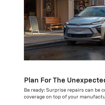
Plan For The Unexpecte
Be ready: Surprise repairs can be c
coverage on top of your manufactur