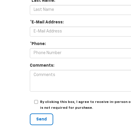
*Last Name:
*E-Mail Address:
*Phone:
Comments:
By clicking this box, I agree to receive in-perso
is not required for purchase.