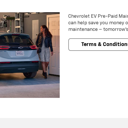
Chevrolet EV Pre-Paid Ma
can help save you money 
maintenance – tomorrow’s s
Terms & Condition