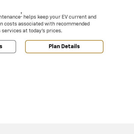
†
intenance
helps keep your EV current and
on costs associated with recommended
ervices at today’s prices.
s
Plan Details