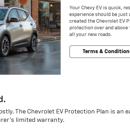
Your Chevy EV is quick, re
experience should be just 
created the Chevrolet EV P
protection over and above
all your new roads.
Terms & Condition
d.
ostly. The Chevrolet EV Protection Plan is an 
er’s limited warranty.