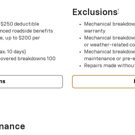
Exclusions
†
r $250 deductible
Mechanical breakdown
nced roadside benefits
warranty
ce, up to $200 per
Mechanical breakdown
or weather-related co
ax. 10 days)
Mechanical breakdow
 covered breakdowns 100
maintenance or pre-e
Repairs made without
ns
enance