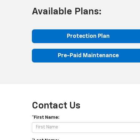
Available Plans:
Protection Plan
Pre-Paid Maintenance
Contact Us
*First Name: