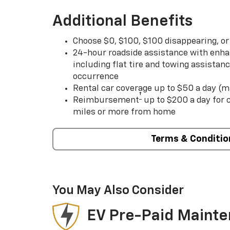
Additional Benefits
Choose $0, $100, $100 disappearing, o
24-hour roadside assistance with enha
including flat tire and towing assistan
occurrence
Rental car coverage up to $50 a day (m
†
Reimbursement
up to $200 a day for
miles or more from home
Terms & Conditio
You May Also Consider
EV Pre-Paid Maint