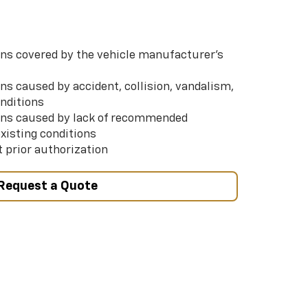
s covered by the vehicle manufacturer’s
s caused by accident, collision, vandalism,
nditions
ns caused by lack of recommended
xisting conditions
 prior authorization
Request a Quote