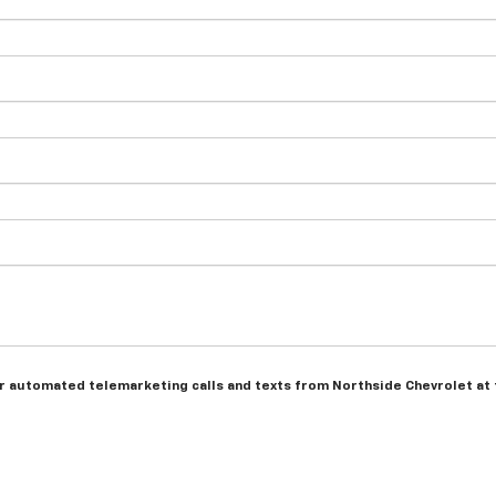
n or automated telemarketing calls and texts from Northside Chevrolet at