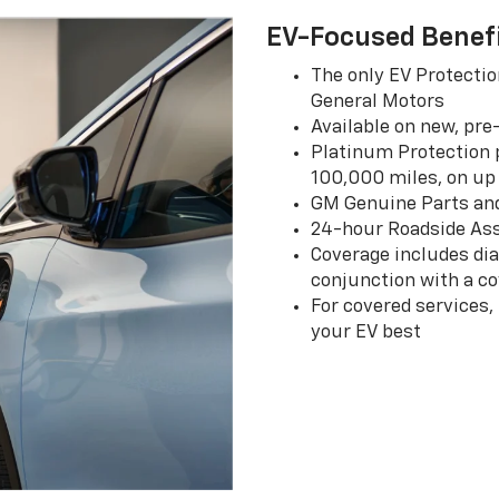
EV-Focused Benef
The only EV Protectio
General Motors
Available on new, pre
Platinum Protection p
100,000 miles, on up 
GM Genuine Parts an
24-hour Roadside Ass
Coverage includes dia
conjunction with a co
For covered services,
your EV best