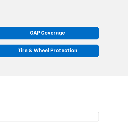
GAP Coverage
Tire & Wheel Protection