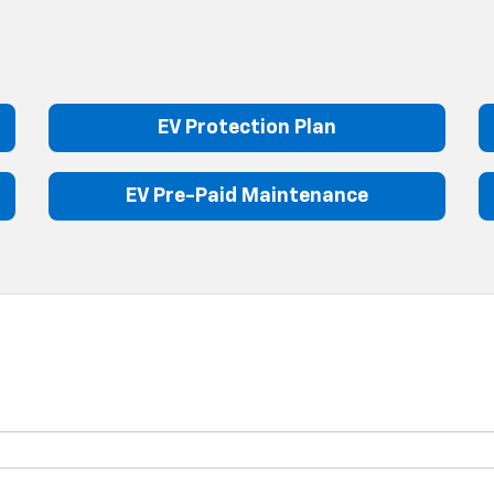
EV Protection Plan
EV Pre-Paid Maintenance