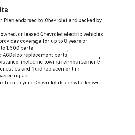
its
n Plan endorsed by Chevrolet and backed by
-owned, or leased Chevrolet electric vehicles
rovides coverage for up to 8 years or
†
to 1,500 parts
†
d ACDelco replacement parts
†
istance, including towing reimbursement
gnostics and fluid replacement in
vered repair
 return to your Chevrolet dealer who knows