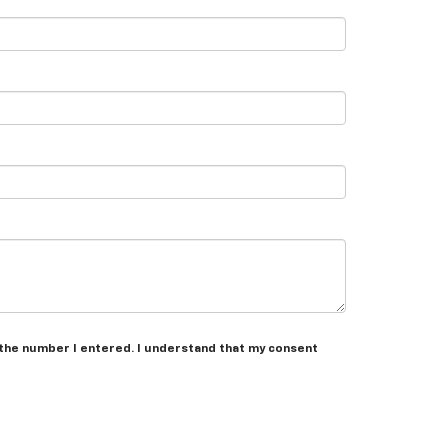
 the number I entered. I understand that my consent