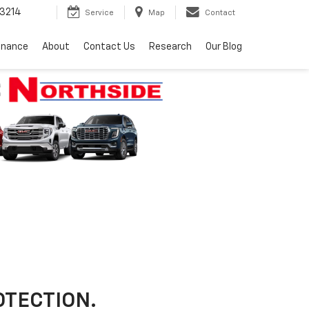
3214
Service
Map
Contact
inance
About
Contact Us
Research
Our Blog
OTECTION.