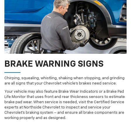
BRAKE WARNING SIGNS
Chirping, squealing, whistling, shaking when stopping, and grinding
are all signs that your Chevrolet vehicle’s brakes need service.
Your vehicle may also feature Brake Wear Indicators or a Brake Pad
Life Monitor that uses front and rear thickness sensors to estimate
brake pad wear. When service is needed, visit the Certified Service
experts at Northside Chevrolet to inspect and service your
Chevrolet’s braking system – and ensure all brake components are
working properly and as designed.