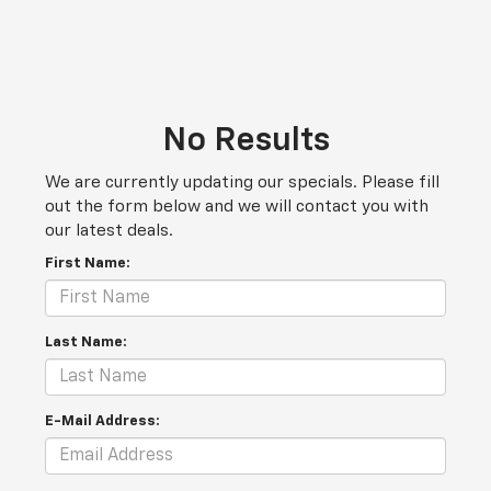
No Results
We are currently updating our specials. Please fill
out the form below and we will contact you with
our latest deals.
First Name:
Last Name:
E-Mail Address: