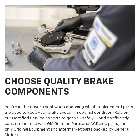
CHOOSE QUALITY BRAKE
COMPONENTS
You’re in the driver’s seat when choosing which replacement parts
are used to keep your brake system in optimal condition. Rely on
our Certified Service experts to get you safely — and confidently —
back on the road with GM Genuine Parts and ACDelco parts, the
only Original Equipment and aftermarket parts backed by General
Motors.