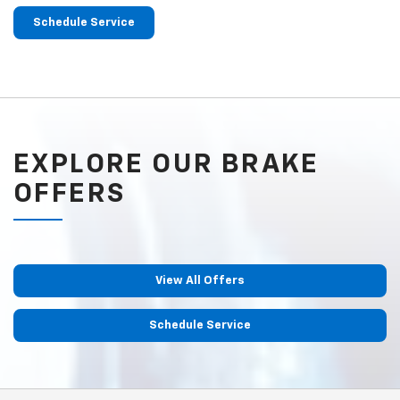
Schedule Service
EXPLORE OUR BRAKE
OFFERS
View All Offers
Schedule Service