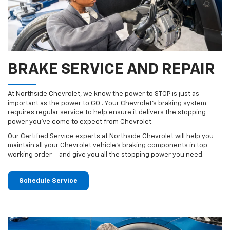
BRAKE SERVICE AND REPAIR
At Northside Chevrolet, we know the power to STOP is just as
important as the power to GO . Your Chevrolet’s braking system
requires regular service to help ensure it delivers the stopping
power you’ve come to expect from Chevrolet.
Our Certified Service experts at Northside Chevrolet will help you
maintain all your Chevrolet vehicle’s braking components in top
working order – and give you all the stopping power you need.
Schedule Service