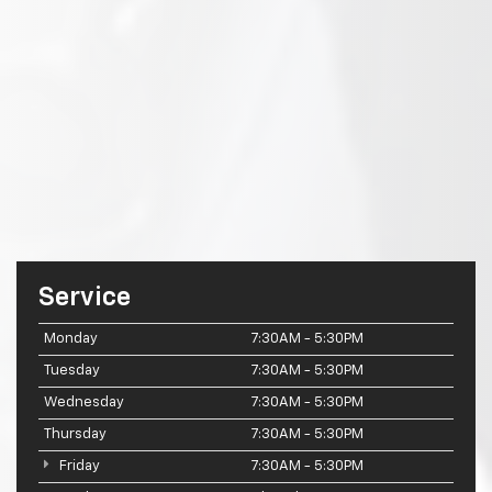
Service
Monday
7:30AM - 5:30PM
Tuesday
7:30AM - 5:30PM
Wednesday
7:30AM - 5:30PM
Thursday
7:30AM - 5:30PM
Friday
7:30AM - 5:30PM