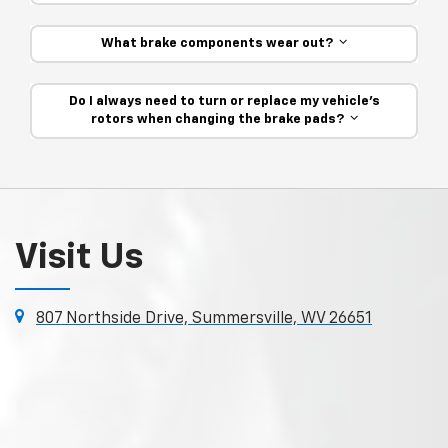
What brake components wear out?
Do I always need to turn or replace my vehicle’s
rotors when changing the brake pads?
Visit Us
807 Northside Drive, Summersville, WV 26651