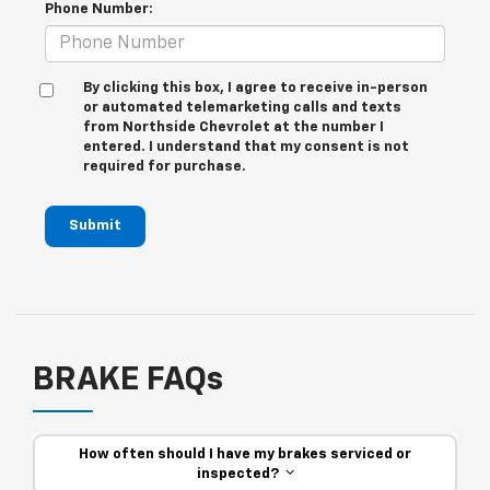
Phone Number:
By clicking this box, I agree to receive in-person
or automated telemarketing calls and texts
from Northside Chevrolet at the number I
entered. I understand that my consent is not
required for purchase.
Submit
BRAKE FAQs
How often should I have my brakes serviced or
inspected?