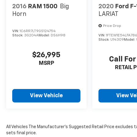
2016
RAM 1500
Big
2020
Ford F
Horn
LARIAT
Price Drop
VIN:
1C6RR7LT9GS124754
Stock:
3G204A
Model:
DS6H98
VIN:
1FTEW1E54LFA78
Stock:
U14309
Model:
$26,995
Call For
MSRP
RETAIL P
View Vehicle
View Ve
All Vehicles The Manufacturer's Suggested Retail Price excludes ta
sets final price.