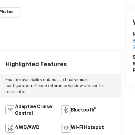
 Photos
N
8
S
Highlighted Features
S
P
Feature availability subject to final vehicle
configuration. Please reference window sticker for
more info.
Adaptive Cruise
Bluetooth®
Control
4WD/AWD
Wi-Fi Hotspot