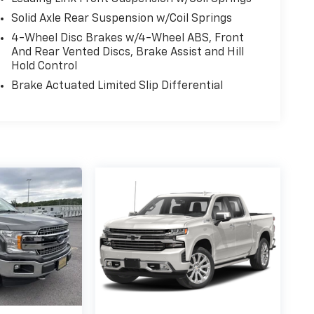
Solid Axle Rear Suspension w/Coil Springs
4-Wheel Disc Brakes w/4-Wheel ABS, Front
And Rear Vented Discs, Brake Assist and Hill
Hold Control
Brake Actuated Limited Slip Differential