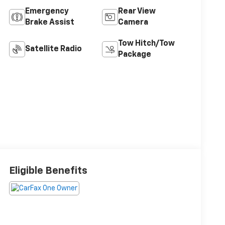
Emergency
Rear View
Brake Assist
Camera
Tow Hitch/Tow
Satellite Radio
Package
Eligible Benefits