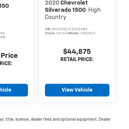
2020
Chevrolet
-150
Silverado 1500
High
Country
VIN:
1GCUYHEL7LZ309685
684
Stock:
U14340
Model:
CK10543
W1E
$44,875
 Price
RETAIL PRICE:
RICE:
hicle
View Vehicle
x, title, license, dealer fees and optional equipment. Dealer