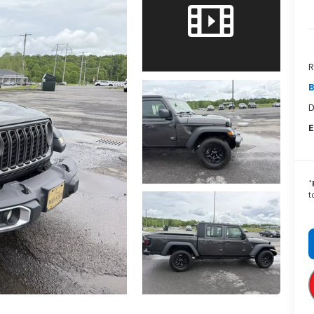
R
B
D
E
*
t