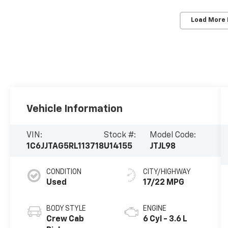
Load More
Vehicle Information
VIN:
Stock #:
Model Code:
1C6JJTAG5RL113718
U14155
JTJL98
CONDITION
CITY/HIGHWAY
Used
17/22 MPG
BODY STYLE
ENGINE
Crew Cab
6 Cyl - 3.6 L