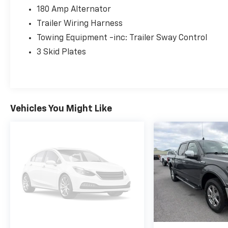
180 Amp Alternator
Trailer Wiring Harness
Towing Equipment -inc: Trailer Sway Control
3 Skid Plates
Vehicles You Might Like