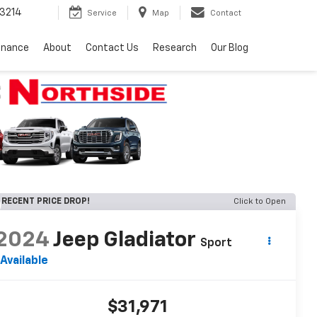
3214
Service
Map
Contact
inance
About
Contact Us
Research
Our Blog
RECENT PRICE DROP!
Click to Open
2024
Jeep Gladiator
Sport
Available
$31,971