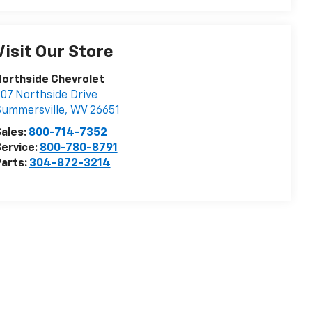
Visit Our Store
orthside Chevrolet
07 Northside Drive
Summersville
,
WV
26651
ales:
800-714-7352
ervice:
800-780-8791
arts:
304-872-3214