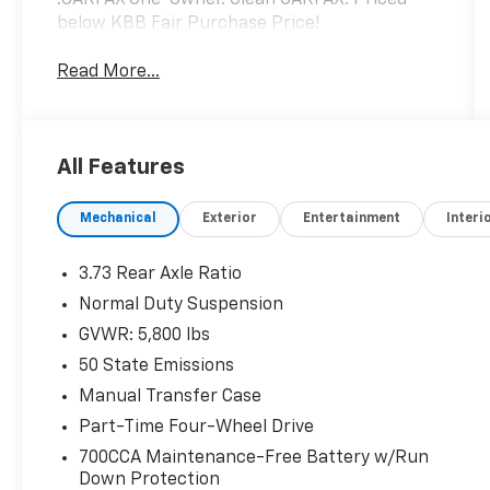
below KBB Fair Purchase Price!
Read More...
All Features
Mechanical
Exterior
Entertainment
Interi
3.73 Rear Axle Ratio
Normal Duty Suspension
GVWR: 5,800 lbs
50 State Emissions
Manual Transfer Case
Part-Time Four-Wheel Drive
700CCA Maintenance-Free Battery w/Run
Down Protection