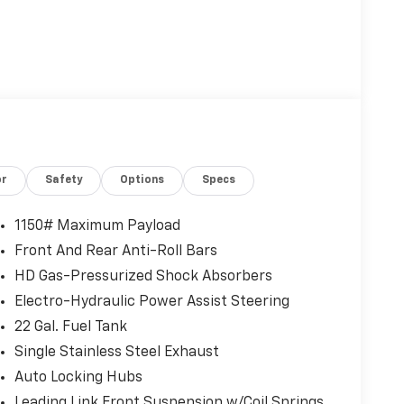
or
Safety
Options
Specs
1150# Maximum Payload
Front And Rear Anti-Roll Bars
HD Gas-Pressurized Shock Absorbers
Electro-Hydraulic Power Assist Steering
22 Gal. Fuel Tank
Single Stainless Steel Exhaust
Auto Locking Hubs
Leading Link Front Suspension w/Coil Springs