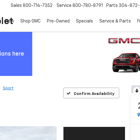
Sales
800-714-7352
Service
800-780-8791
Parts
304-872-
let
New
Shop GMC
Pre-Owned
Specials
Service & Parts
F
Sport
Confirm Availability