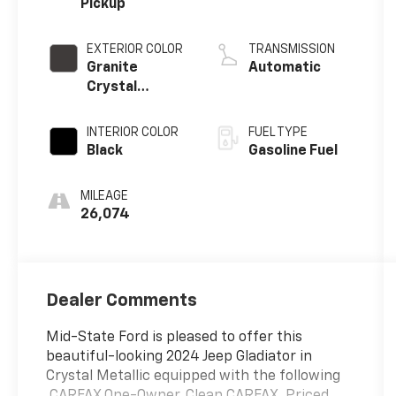
Pickup
EXTERIOR COLOR
TRANSMISSION
Granite
Automatic
Crystal
Metallic
Clearcoat
INTERIOR COLOR
FUEL TYPE
Black
Gasoline Fuel
MILEAGE
26,074
Dealer Comments
Mid-State Ford is pleased to offer this
beautiful-looking 2024 Jeep Gladiator in
Crystal Metallic equipped with the following
.CARFAX One-Owner. Clean CARFAX. Priced