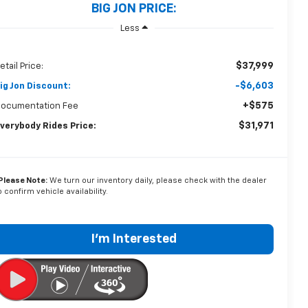
BIG JON PRICE:
Less
$37,999
etail Price:
-$6,603
ig Jon Discount:
+$575
ocumentation Fee
$31,971
verybody Rides Price:
Please Note:
We turn our inventory daily, please check with the dealer
o confirm vehicle availability.
I'm Interested