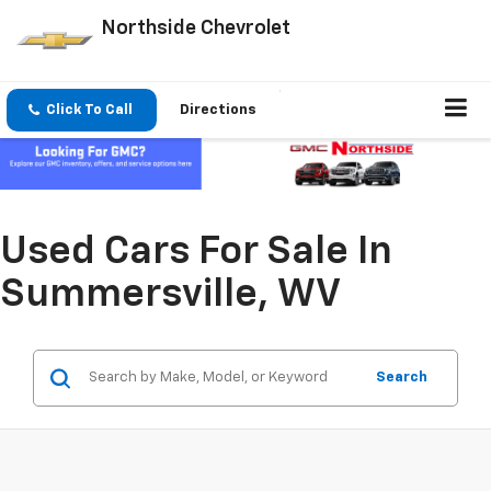
Northside Chevrolet
Click To Call
Directions
Used Cars For Sale In
Summersville, WV
Search