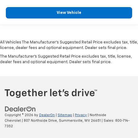
View Vehicle
All Vehicles The Manufacturer's Suggested Retail Price excludes tax, title,
license, dealer fees and optional equipment. Dealer sets final price.
The Manufacturer's Suggested Retail Price excludes tax, title, license,
dealer fees and optional equipment. Dealer sets final price.
Copyright © 2026
by
DealerOn
|
Sitemap
|
Privacy
| Northside
Chevrolet
|
807 Northside Drive,
Summersville,
WV
26651
| Sales:
800-714-
7352