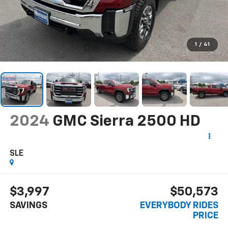
1
/
41
2024
GMC Sierra 2500 HD
SLE
$3,997
$50,573
SAVINGS
EVERYBODY RIDES
PRICE