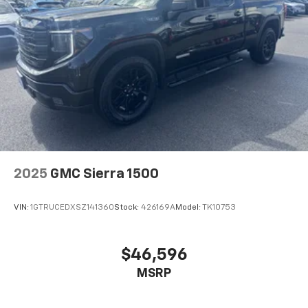
2025
GMC Sierra 1500
VIN:
1GTRUCEDXSZ141360
Stock:
426169A
Model:
TK10753
$46,596
MSRP