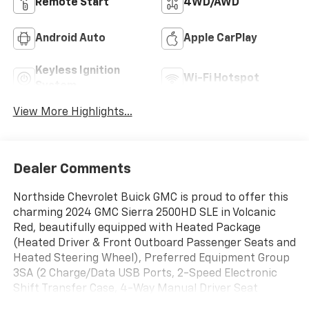
Remote Start
4WD/AWD
Android Auto
Apple CarPlay
Keyless Ignition
Wi-Fi Hotspot
System
View More Highlights...
Dealer Comments
Northside Chevrolet Buick GMC is proud to offer this
charming 2024 GMC Sierra 2500HD SLE in Volcanic
Red, beautifully equipped with Heated Package
(Heated Driver & Front Outboard Passenger Seats and
Heated Steering Wheel), Preferred Equipment Group
3SA (2 Charge/Data USB Ports, 2-Speed Electronic
Shift Transfer Case, 4-Way Manual Driver Seat
Adjuster, Chrome Surround Grille w/Chrome Insert