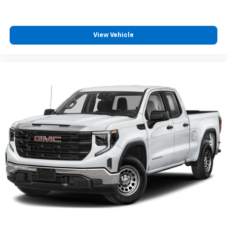
View Vehicle