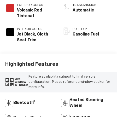
EXTERIOR COLOR
TRANSMISSION
Volcanic Red
Automatic
Tintcoat
INTERIOR COLOR
FUEL TYPE
Jet Black, Cloth
Gasoline Fuel
Seat Trim
Highlighted Features
Feature availability subject to final vehicle
VIEW
configuration. Please reference window sticker for
WINDOW
STICKER
more info.
Heated Steering
Bluetooth®
Wheel