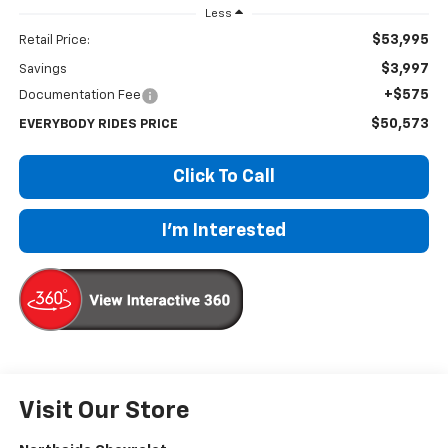
Less
$53,995
Retail Price:
$3,997
Savings
+$575
Documentation Fee
$50,573
EVERYBODY RIDES PRICE
Click To Call
I'm Interested
Visit Our Store