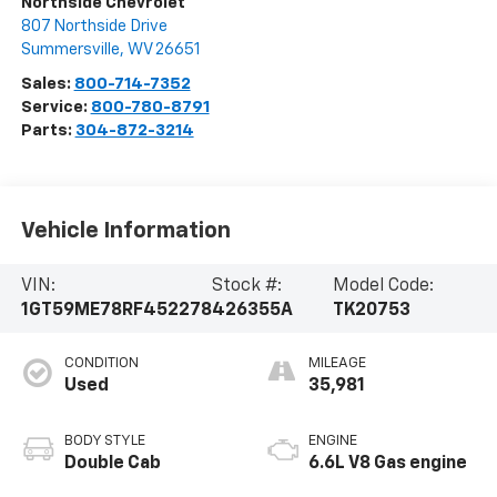
Northside Chevrolet
807 Northside Drive
Summersville
,
WV
26651
Sales:
800-714-7352
Service:
800-780-8791
Parts:
304-872-3214
Vehicle Information
VIN:
Stock #:
Model Code:
1GT59ME78RF452278
426355A
TK20753
CONDITION
MILEAGE
Used
35,981
BODY STYLE
ENGINE
Double Cab
6.6L V8 Gas engine