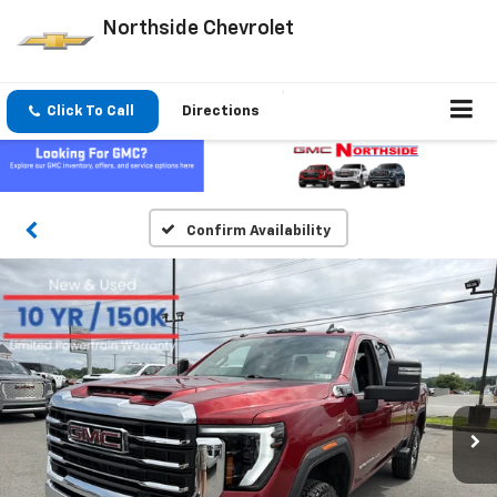
Northside Chevrolet
Click To Call
Directions
Confirm Availability