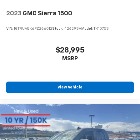
2023
GMC Sierra 1500
VIN:
1GTRUAEK6PZ266012
Stock:
426293A
Model:
TK10753
$28,995
MSRP
View Vehicle