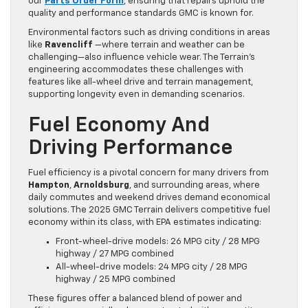
our
Parts Order Form
, ensuring that repairs uphold the
quality and performance standards GMC is known for.
Environmental factors such as driving conditions in areas
like
Ravencliff
—where terrain and weather can be
challenging—also influence vehicle wear. The Terrain’s
engineering accommodates these challenges with
features like all-wheel drive and terrain management,
supporting longevity even in demanding scenarios.
Fuel Economy And
Driving Performance
Fuel efficiency is a pivotal concern for many drivers from
Hampton
,
Arnoldsburg
, and surrounding areas, where
daily commutes and weekend drives demand economical
solutions. The 2025 GMC Terrain delivers competitive fuel
economy within its class, with EPA estimates indicating:
Front-wheel-drive models: 26 MPG city / 28 MPG
highway / 27 MPG combined
All-wheel-drive models: 24 MPG city / 28 MPG
highway / 25 MPG combined
These figures offer a balanced blend of power and