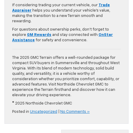
If considering trading your current vehicle, our
Trade
Appraiser
helps you understand your vehicle’s value,
making the transition to a new Terrain smooth and
rewarding.
For questions about ownership perks, don’t forget to
explore
GM Rewards
and stay connected with
OnStar
Assistance
for safety and convenience.
The 2025 GMC Terrain offers a well-rounded package for
compact SUV buyers in Summersville and throughout West
Virginia. With its blend of modern technology, solid build
quality, and versatility, it is a vehicle worthy of
consideration whether you prioritize comfort, capability, or
advanced features. Visit Northside Chevrolet GMC to
experience the Terrain firsthand and discover how it can
elevate your driving experience.
© 2025 Northside Chevrolet GMC
Posted in
Uncategorized
|
No Comments »