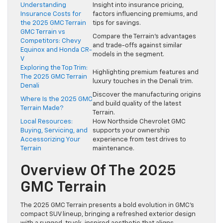
Understanding
Insight into insurance pricing,
Insurance Costs for
factors influencing premiums, and
the 2025 GMC Terrain
tips for savings.
GMC Terrain vs
Compare the Terrain’s advantages
Competitors: Chevy
and trade-offs against similar
Equinox and Honda CR-
models in the segment.
V
Exploring the Top Trim:
Highlighting premium features and
The 2025 GMC Terrain
luxury touches in the Denali trim.
Denali
Discover the manufacturing origins
Where Is the 2025 GMC
and build quality of the latest
Terrain Made?
Terrain.
Local Resources:
How Northside Chevrolet GMC
Buying, Servicing, and
supports your ownership
Accessorizing Your
experience from test drives to
Terrain
maintenance.
Overview Of The 2025
GMC Terrain
The 2025 GMC Terrain presents a bold evolution in GMC’s
compact SUV lineup, bringing a refreshed exterior design