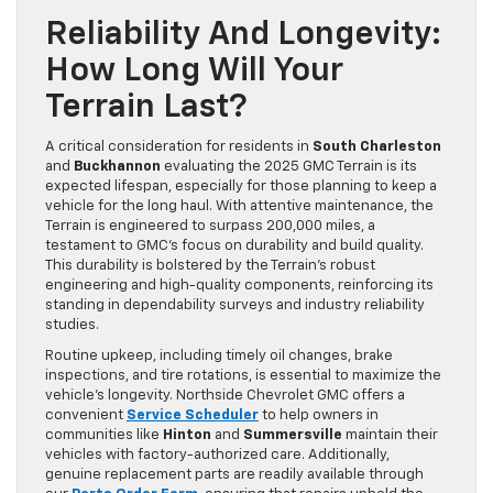
Reliability And Longevity:
How Long Will Your
Terrain Last?
A critical consideration for residents in
South Charleston
and
Buckhannon
evaluating the 2025 GMC Terrain is its
expected lifespan, especially for those planning to keep a
vehicle for the long haul. With attentive maintenance, the
Terrain is engineered to surpass 200,000 miles, a
testament to GMC’s focus on durability and build quality.
This durability is bolstered by the Terrain’s robust
engineering and high-quality components, reinforcing its
standing in dependability surveys and industry reliability
studies.
Routine upkeep, including timely oil changes, brake
inspections, and tire rotations, is essential to maximize the
vehicle’s longevity. Northside Chevrolet GMC offers a
convenient
Service Scheduler
to help owners in
communities like
Hinton
and
Summersville
maintain their
vehicles with factory-authorized care. Additionally,
genuine replacement parts are readily available through