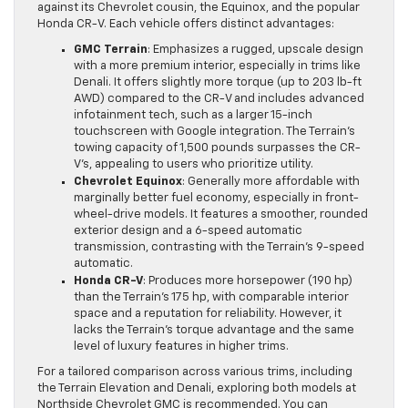
against its Chevrolet cousin, the Equinox, and the popular
Honda CR-V. Each vehicle offers distinct advantages:
GMC Terrain
: Emphasizes a rugged, upscale design
with a more premium interior, especially in trims like
Denali. It offers slightly more torque (up to 203 lb-ft
AWD) compared to the CR-V and includes advanced
infotainment tech, such as a larger 15-inch
touchscreen with Google integration. The Terrain’s
towing capacity of 1,500 pounds surpasses the CR-
V’s, appealing to users who prioritize utility.
Chevrolet Equinox
: Generally more affordable with
marginally better fuel economy, especially in front-
wheel-drive models. It features a smoother, rounded
exterior design and a 6-speed automatic
transmission, contrasting with the Terrain’s 9-speed
automatic.
Honda CR-V
: Produces more horsepower (190 hp)
than the Terrain’s 175 hp, with comparable interior
space and a reputation for reliability. However, it
lacks the Terrain’s torque advantage and the same
level of luxury features in higher trims.
For a tailored comparison across various trims, including
the Terrain Elevation and Denali, exploring both models at
Northside Chevrolet GMC is recommended. You can