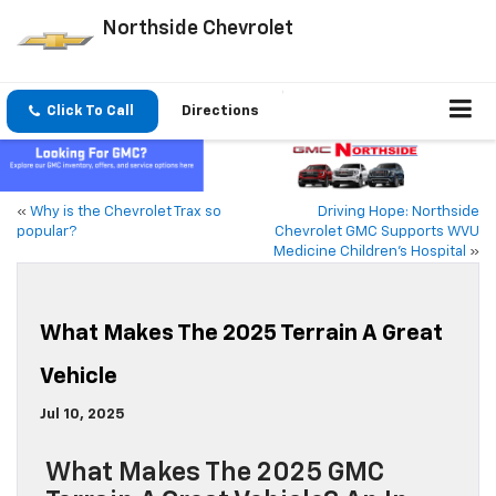
Northside Chevrolet
Click To Call
Directions
«
Why is the Chevrolet Trax so
Driving Hope: Northside
popular?
Chevrolet GMC Supports WVU
Medicine Children’s Hospital
»
What Makes The 2025 Terrain A Great
Vehicle
Jul 10, 2025
What Makes The 2025 GMC