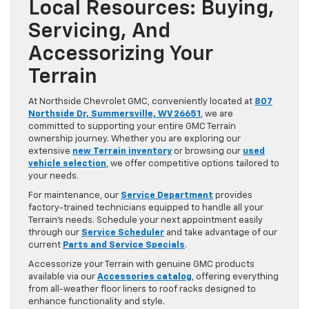
Local Resources: Buying,
Servicing, And
Accessorizing Your
Terrain
At Northside Chevrolet GMC, conveniently located at
807
Northside Dr, Summersville, WV 26651
, we are
committed to supporting your entire GMC Terrain
ownership journey. Whether you are exploring our
extensive
new Terrain inventory
or browsing our
used
vehicle selection
, we offer competitive options tailored to
your needs.
For maintenance, our
Service Department
provides
factory-trained technicians equipped to handle all your
Terrain’s needs. Schedule your next appointment easily
through our
Service Scheduler
and take advantage of our
current
Parts and Service Specials
.
Accessorize your Terrain with genuine GMC products
available via our
Accessories catalog
, offering everything
from all-weather floor liners to roof racks designed to
enhance functionality and style.