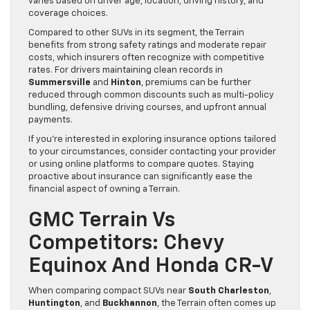
varies based on driver age, location, driving history, and
coverage choices.
Compared to other SUVs in its segment, the Terrain
benefits from strong safety ratings and moderate repair
costs, which insurers often recognize with competitive
rates. For drivers maintaining clean records in
Summersville
and
Hinton
, premiums can be further
reduced through common discounts such as multi-policy
bundling, defensive driving courses, and upfront annual
payments.
If you’re interested in exploring insurance options tailored
to your circumstances, consider contacting your provider
or using online platforms to compare quotes. Staying
proactive about insurance can significantly ease the
financial aspect of owning a Terrain.
GMC Terrain Vs
Competitors: Chevy
Equinox And Honda CR-V
When comparing compact SUVs near
South Charleston
,
Huntington
, and
Buckhannon
, the Terrain often comes up