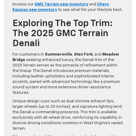
browse our
GMC Terrain new inventory
and
Chevy
Equinox new inventory
to see what fits your lifestyle best.
Exploring The Top Trim:
The 2025 GMC Terrain
Denali
For customers in
Summersville
,
Glen Fork
, and
Meadow
Bridge
seeking enhanced luxury, the Denali trim of the
2025 Terrain serves as the pinnacle of refinement within
the lineup. The Denali introduces premium materials,
including leather upholstery and sophisticated interior
accents, paired with advanced technology like a premium
sound system and more extensive driver-assistance
features.
Unique design cues such as dual chrome exhaust tips,
larger wheels (up to 20 inches), and signature lighting lend
the Denali a commanding presence. This trim is available
exclusively with all-wheel drive, reinforcing its capability in
diverse driving conditions common in West Virginia’s varied
terrain.