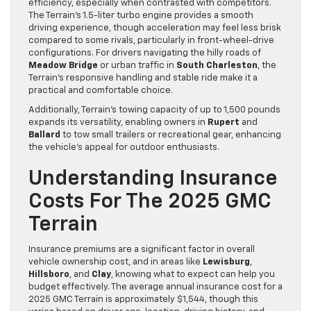
efficiency, especially when contrasted with competitors.
The Terrain’s 1.5-liter turbo engine provides a smooth
driving experience, though acceleration may feel less brisk
compared to some rivals, particularly in front-wheel-drive
configurations. For drivers navigating the hilly roads of
Meadow Bridge
or urban traffic in
South Charleston
, the
Terrain’s responsive handling and stable ride make it a
practical and comfortable choice.
Additionally, Terrain’s towing capacity of up to 1,500 pounds
expands its versatility, enabling owners in
Rupert
and
Ballard
to tow small trailers or recreational gear, enhancing
the vehicle’s appeal for outdoor enthusiasts.
Understanding Insurance
Costs For The 2025 GMC
Terrain
Insurance premiums are a significant factor in overall
vehicle ownership cost, and in areas like
Lewisburg
,
Hillsboro
, and
Clay
, knowing what to expect can help you
budget effectively. The average annual insurance cost for a
2025 GMC Terrain is approximately $1,544, though this