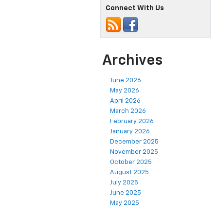
Connect With Us
Archives
June 2026
May 2026
April 2026
March 2026
February 2026
January 2026
December 2025
November 2025
October 2025
August 2025
July 2025
June 2025
May 2025