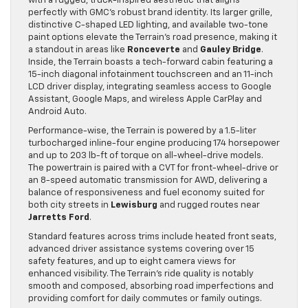
with a rugged, truck-inspired aesthetic that aligns
perfectly with GMC’s robust brand identity. Its larger grille,
distinctive C-shaped LED lighting, and available two-tone
paint options elevate the Terrain’s road presence, making it
a standout in areas like
Ronceverte
and
Gauley Bridge
.
Inside, the Terrain boasts a tech-forward cabin featuring a
15-inch diagonal infotainment touchscreen and an 11-inch
LCD driver display, integrating seamless access to Google
Assistant, Google Maps, and wireless Apple CarPlay and
Android Auto.
Performance-wise, the Terrain is powered by a 1.5-liter
turbocharged inline-four engine producing 174 horsepower
and up to 203 lb-ft of torque on all-wheel-drive models.
The powertrain is paired with a CVT for front-wheel-drive or
an 8-speed automatic transmission for AWD, delivering a
balance of responsiveness and fuel economy suited for
both city streets in
Lewisburg
and rugged routes near
Jarretts Ford
.
Standard features across trims include heated front seats,
advanced driver assistance systems covering over 15
safety features, and up to eight camera views for
enhanced visibility. The Terrain’s ride quality is notably
smooth and composed, absorbing road imperfections and
providing comfort for daily commutes or family outings.