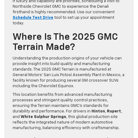
If luxury and capability are priorities, scheduling a visit to
Northside Chevrolet GMC to experience the Denali
firsthand is highly recommended. Use our convenient
Schedule Test Drive
tool to set up your appointment
today.
Where Is The 2025 GMC
Terrain Made?
Understanding the production origins of your vehicle can
provide insight into build quality and manufacturing
standards. The 2025 GMC Terrain is manufactured at
General Motors’ San Luis Potosí Assembly Plant in Mexico, a
facility known for producing several GM crossover SUVs
including the Chevrolet Equinox.
This location benefits from advanced manufacturing
processes and stringent quality control practices,
ensuring the Terrain maintains GMC’s standards for
durability and performance. For drivers in
Hinton
,
Rupert
,
and
White Sulphur Springs
, this global production site
reflects the integrated nature of modern automotive
manufacturing, balancing efficiency with craftsmanship.