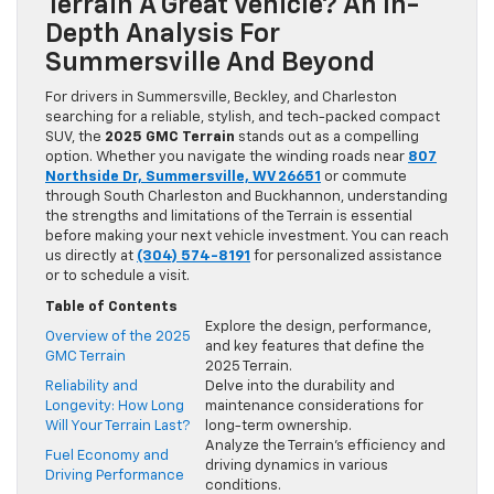
Terrain A Great Vehicle? An In-
Depth Analysis For
Summersville And Beyond
For drivers in Summersville, Beckley, and Charleston
searching for a reliable, stylish, and tech-packed compact
SUV, the
2025 GMC Terrain
stands out as a compelling
option. Whether you navigate the winding roads near
807
Northside Dr, Summersville, WV 26651
or commute
through South Charleston and Buckhannon, understanding
the strengths and limitations of the Terrain is essential
before making your next vehicle investment. You can reach
us directly at
(304) 574-8191
for personalized assistance
or to schedule a visit.
Table of Contents
Explore the design, performance,
Overview of the 2025
and key features that define the
GMC Terrain
2025 Terrain.
Reliability and
Delve into the durability and
Longevity: How Long
maintenance considerations for
Will Your Terrain Last?
long-term ownership.
Analyze the Terrain’s efficiency and
Fuel Economy and
driving dynamics in various
Driving Performance
conditions.