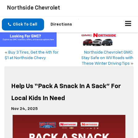
Northside Chevrolet
Click To Call
Directions
«
Buy 3 Tires, Get the 4th for
Northside Chevrolet GMC:
$1 at Northside Chevy
Stay Safe on WV Roads with
These Winter Driving Tips
»
Help Us “Pack A Snack In A Sack” For
Local Kids In Need
Nov 24, 2025