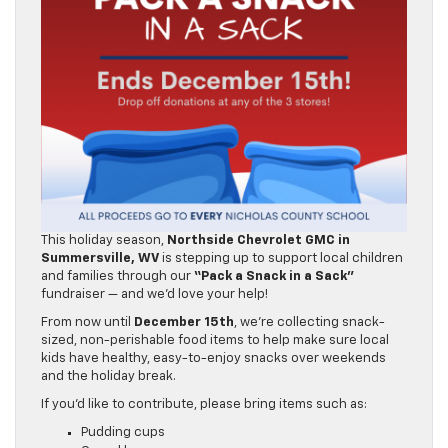
This holiday season,
Northside Chevrolet GMC in
Summersville, WV
is stepping up to support local children
and families through our
“Pack a Snack in a Sack”
fundraiser — and we’d love your help!
From now until
December 15th
, we’re collecting snack-
sized, non-perishable food items to help make sure local
kids have healthy, easy-to-enjoy snacks over weekends
and the holiday break.
If you’d like to contribute, please bring items such as: