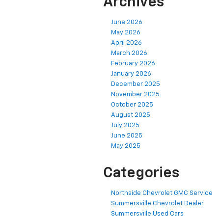
Archives
June 2026
May 2026
April 2026
March 2026
February 2026
January 2026
December 2025
November 2025
October 2025
August 2025
July 2025
June 2025
May 2025
Categories
Northside Chevrolet GMC Service
Summersville Chevrolet Dealer