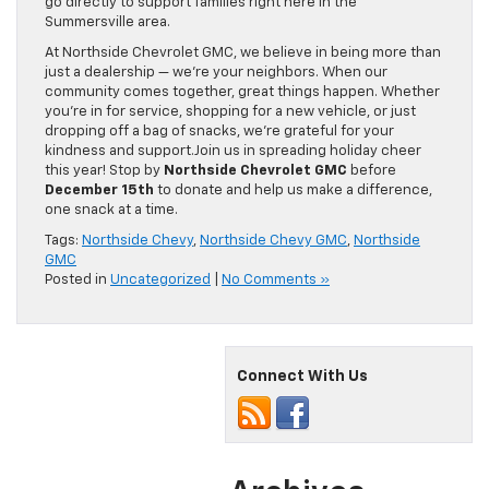
GMC
during regular business hours. All items collected will
go directly to support families right here in the
Summersville area.
At Northside Chevrolet GMC, we believe in being more than
just a dealership — we’re your neighbors. When our
community comes together, great things happen. Whether
you’re in for service, shopping for a new vehicle, or just
dropping off a bag of snacks, we’re grateful for your
kindness and support.Join us in spreading holiday cheer
this year! Stop by
Northside Chevrolet GMC
before
December 15th
to donate and help us make a difference,
one snack at a time.
Tags:
Northside Chevy
,
Northside Chevy GMC
,
Northside
GMC
Posted in
Uncategorized
|
No Comments »
Connect With Us