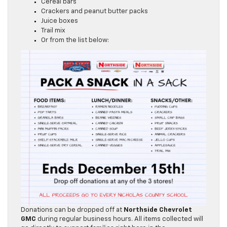
Pudding cups
Cereal bars
Crackers and peanut butter packs
Juice boxes
Trail mix
Or from the list below:
Donations can be dropped off at
Northside Chevrolet