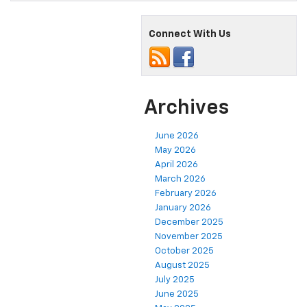
Connect With Us
Archives
June 2026
May 2026
April 2026
March 2026
February 2026
January 2026
December 2025
November 2025
October 2025
August 2025
July 2025
June 2025