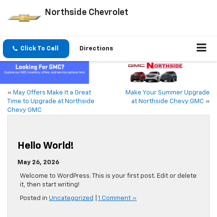
Northside Chevrolet
Click To Call
Directions
«
May Offers Make It a Great
Make Your Summer Upgrade
Time to Upgrade at Northside
at Northside Chevy GMC
»
Chevy GMC
Hello World!
May 26, 2026
Welcome to WordPress. This is your first post. Edit or delete
it, then start writing!
Posted in
Uncategorized
|
1 Comment »