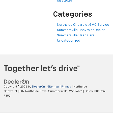
May 2025
Categories
Northside Chevrolet GMC Service
Summersville Chevrolet Dealer
Summersville Used Cars
Uncategorized
Copyright © 2026
by
DealerOn
|
Sitemap
|
Privacy
| Northside
Chevrolet
|
807 Northside Drive,
Summersville,
WV
26651
| Sales:
800-714-
7352