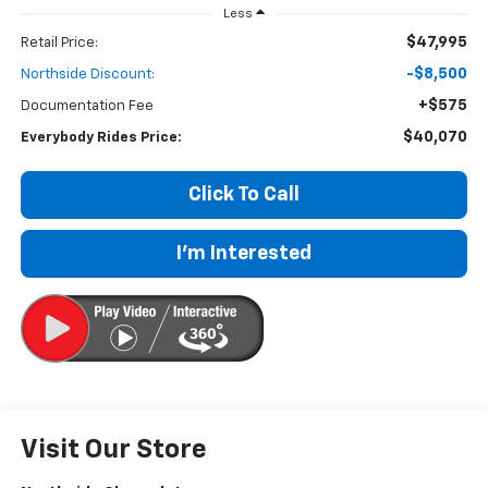
Less
$47,995
Retail Price:
-$8,500
Northside Discount:
+$575
Documentation Fee
$40,070
Everybody Rides Price:
Click To Call
I'm Interested
Visit Our Store