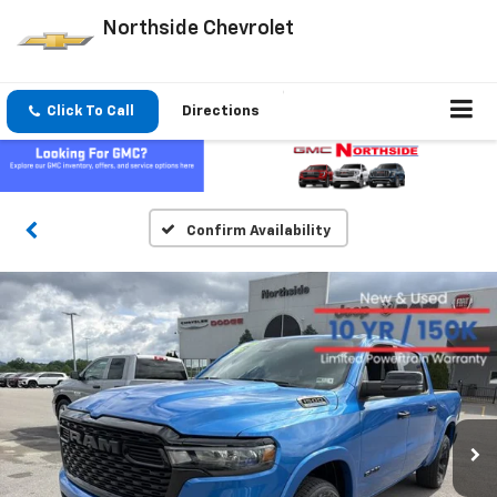
Northside Chevrolet
Click To Call
Directions
Confirm Availability