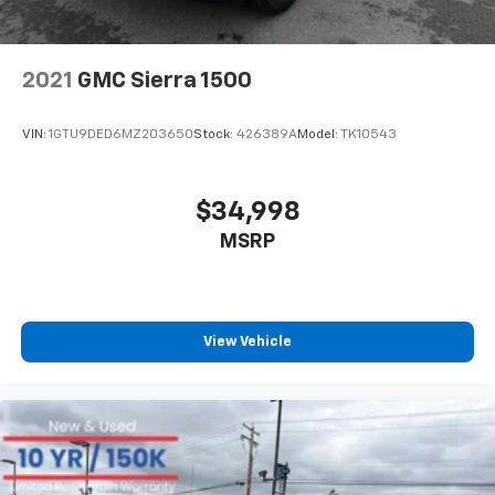
2021
GMC Sierra 1500
VIN:
1GTU9DED6MZ203650
Stock:
426389A
Model:
TK10543
$34,998
MSRP
View Vehicle