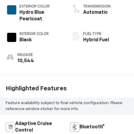
EXTERIOR COLOR
TRANSMISSION
Hydro Blue
Automatic
Pearlcoat
INTERIOR COLOR
FUEL TYPE
Black
Hybrid Fuel
MILEAGE
10,544
Highlighted Features
Feature availability subject to final vehicle configuration. Please
reference window sticker for more info.
Adaptive Cruise
Bluetooth®
Control