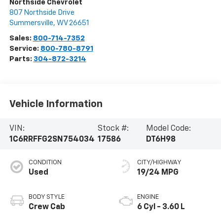
Northside Chevrolet
807 Northside Drive
Summersville
,
WV
26651
Sales:
800-714-7352
Service:
800-780-8791
Parts:
304-872-3214
Vehicle Information
VIN:
Stock #:
Model Code:
1C6RRFFG2SN754034
17586
DT6H98
CONDITION
CITY/HIGHWAY
Used
19/24 MPG
BODY STYLE
ENGINE
Crew Cab
6 Cyl - 3.60 L