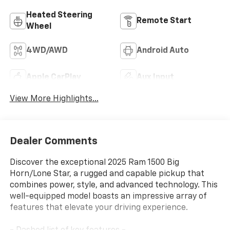
Heated Steering
Remote Start
Wheel
4WD/AWD
Android Auto
Apple CarPlay
Aux Input
View More Highlights...
Dealer Comments
Discover the exceptional 2025 Ram 1500 Big
Horn/Lone Star, a rugged and capable pickup that
combines power, style, and advanced technology. This
well-equipped model boasts an impressive array of
features that elevate your driving experience.