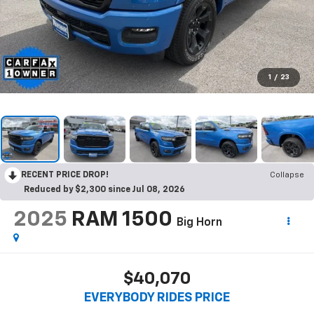
1
/
23
RECENT PRICE DROP!
Collapse
Reduced by $2,300 since Jul 08, 2026
2025
RAM 1500
Big Horn
$40,070
EVERYBODY RIDES PRICE