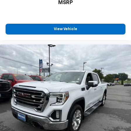
MSRP
View Vehicle