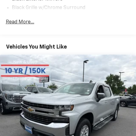
package further enhances the bold, aggressive
Black Grille w/Chrome Surround
styling with black exterior accents and 20" painted
Black Side Windows Trim
wheels.
Read More...
Body-Colored Fender Flares
Experience the uncompromising capability and
Cargo Lamp w/High Mount Stop Light
refined comfort of the 2025 Ram 1500 Big Horn/Lone
Chrome Front Bumper w/Black Rub Strip/Fascia
Star. Visit our showroom today and discover how this
Vehicles You Might Like
Accent
exceptional truck can elevate your driving experience.
Chrome Rear Step Bumper
Convex Wide-Angle Exterior Mirror Insert
Deep Tinted Glass
Exterior Mirrors w/Heating Element
Fixed Rear Window
Front Fog Lamps
Full-Size Spare Tire Stored Underbody
w/Crankdown
Galvanized Steel/Aluminum Panels
Headlights-Automatic Highbeams