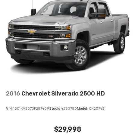
2016
Chevrolet Silverado 2500 HD
VIN:
1GC1KVEG7GF287409
Stock:
426378D
Model:
CK25743
$29,998