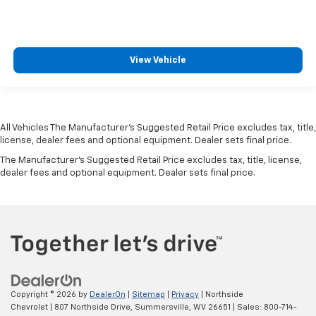
View Vehicle
All Vehicles The Manufacturer's Suggested Retail Price excludes tax, title,
license, dealer fees and optional equipment. Dealer sets final price.
The Manufacturer's Suggested Retail Price excludes tax, title, license,
dealer fees and optional equipment. Dealer sets final price.
Copyright © 2026
by
DealerOn
|
Sitemap
|
Privacy
| Northside
Chevrolet
|
807 Northside Drive,
Summersville,
WV
26651
| Sales:
800-714-