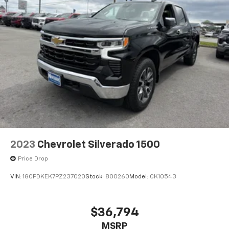
2023
Chevrolet Silverado 1500
Price Drop
VIN:
1GCPDKEK7PZ237020
Stock:
800260
Model:
CK10543
$36,794
MSRP