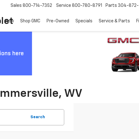
Sales
800-714-7352
Service
800-780-8791
Parts
304-872-
let
New
Shop GMC
Pre-Owned
Specials
Service & Parts
F
ummersville, WV
Search