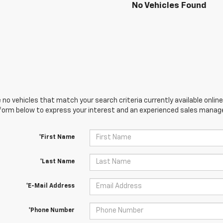
No Vehicles Found
 no vehicles that match your search criteria currently available online
orm below to express your interest and an experienced sales manager
*First Name
*Last Name
*E-Mail Address
*Phone Number