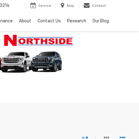
3214
Service
Map
Contact
inance
About
Contact Us
Research
Our Blog