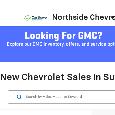
Northside Chevro
New Chevrolet Sales In S