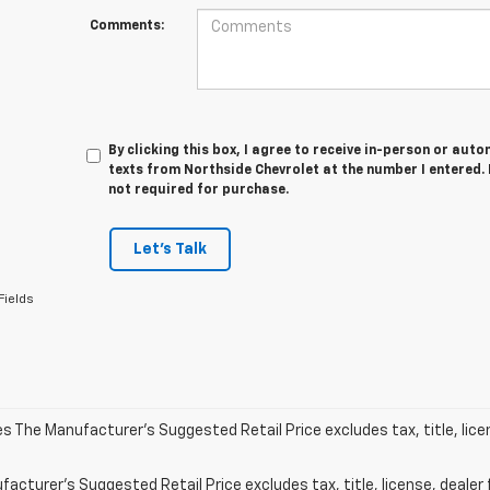
Comments:
By clicking this box, I agree to receive in-person or au
texts from Northside Chevrolet at the number I entered.
not required for purchase.
Let's Talk
Fields
les The Manufacturer's Suggested Retail Price excludes tax, title, lic
acturer's Suggested Retail Price excludes tax, title, license, dealer 