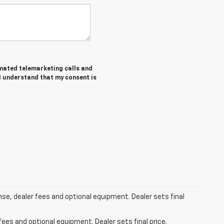
tomated telemarketing calls and
 I understand that my consent is
ense, dealer fees and optional equipment. Dealer sets final
fees and optional equipment. Dealer sets final price.