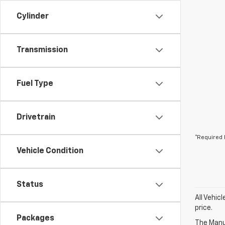
Cylinder
Transmission
Fuel Type
Drivetrain
*Required 
Vehicle Condition
Status
All Vehic
price.
Packages
The Manuf