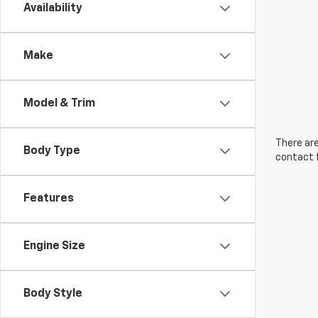
Availability
Make
Model & Trim
There are
Body Type
contact f
Features
Engine Size
Body Style