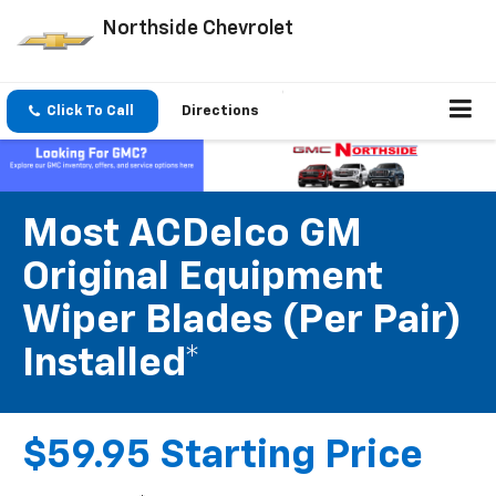
Northside Chevrolet
Click To Call
Directions
Most ACDelco GM
Original Equipment
Wiper Blades (per Pair)
Installed*
$59.95 Starting Price