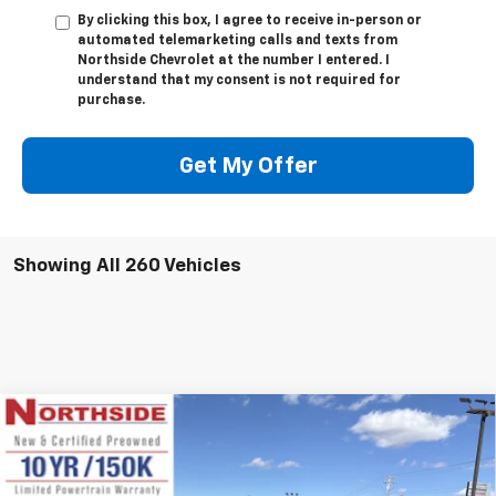
By clicking this box, I agree to receive in-person or
automated telemarketing calls and texts from
Northside Chevrolet at the number I entered. I
understand that my consent is not required for
purchase.
Get My Offer
Showing All 260 Vehicles
Compare Vehicle
$24,892
New
2026
Chevrolet Trax
1RS
EVERYBODY RIDES PRICE
VIN:
KL77LGEP0TC084891
Stock:
126217
Model:
1TR58