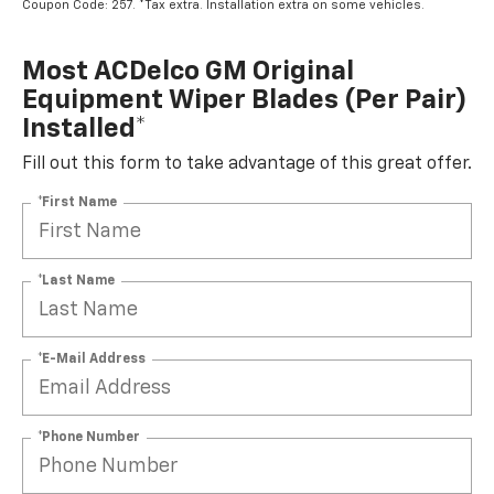
Coupon Code: 257. *Tax extra. Installation extra on some vehicles.
Most ACDelco GM Original
Equipment Wiper Blades (per Pair)
Installed*
Fill out this form to take advantage of this great offer.
*First Name
*Last Name
*E-Mail Address
*Phone Number