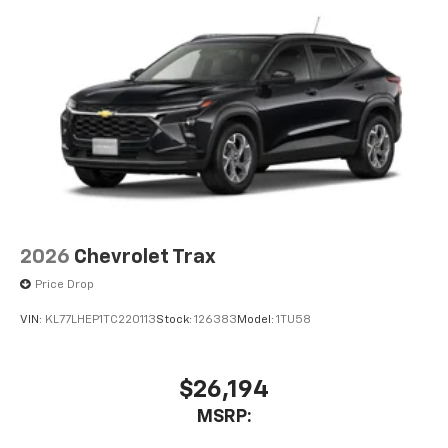
2026
Chevrolet Trax
Price Drop
VIN:
KL77LHEP1TC220113
Stock:
126383
Model:
1TU58
$26,194
MSRP: