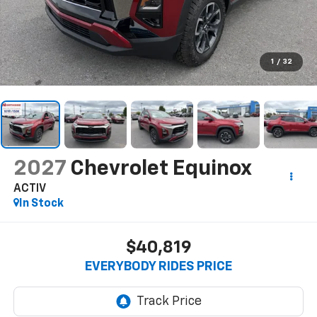
1
/
32
2027
Chevrolet Equinox
ACTIV
In Stock
$40,819
EVERYBODY RIDES PRICE