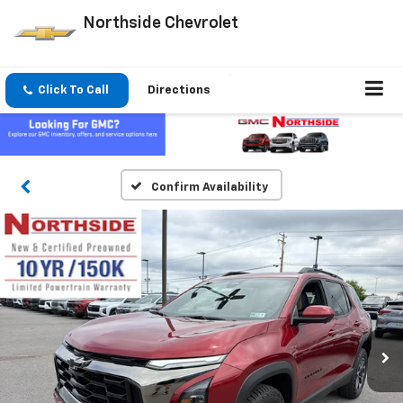
Northside Chevrolet
Click To Call
Directions
Confirm Availability