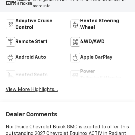
configuration. Please reference window sticker for
WINDOW
STICKER
more info.
Adaptive Cruise
Heated Steering
Control
Wheel
Remote Start
4WD/AWD
Android Auto
Apple CarPlay
Power
Heated Seats
Tailgate/Liftgate
View More Highlights...
Dealer Comments
Northside Chevrolet Buick GMC is excited to offer this
outstanding 2027 Chevrolet Equinox ACTIV in Radiant