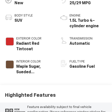
New
25/29 MPG
BODY STYLE
ENGINE
SUV
1.5L Turbo 4-
cylinder engine
EXTERIOR COLOR
TRANSMISSION
Radiant Red
Automatic
Tintcoat
INTERIOR COLOR
FUEL TYPE
Maple Sugar,
Gasoline Fuel
Sueded
Microfiber Seat
Trim
Highlighted Features
Feature availability subject to final vehicle
VIEW