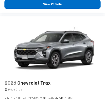
personalization features to make discovering
View Vehicle
your perfect entertainment easier than ever
before
3 Years SiriusXM
Includes ad-free music, plus talk, sports,
1
comedy, news, podcasts and more
Enjoy channels curated by DJs, personalities,
and tastemakers
Access all your favorite entertainment to
enjoy in-vehicle and on the SiriusXM app
2026
Chevrolet Trax
Price Drop
VIN:
KL77LHEP6TC219782
Stock:
126379
Model:
1TU58