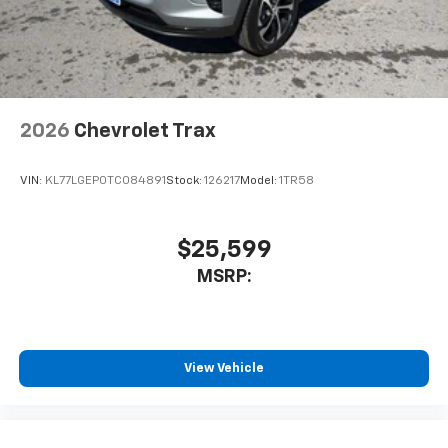
2026
Chevrolet Trax
VIN:
KL77LGEP0TC084891
Stock:
126217
Model:
1TR58
$25,599
MSRP:
View Vehicle