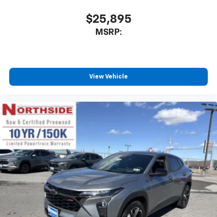
$25,895
MSRP:
View Vehicle