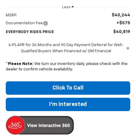
Less
$40,244
MSRP:
+$575
Documentation Fee
$40,819
EVERYBODY RIDES PRICE
4.9% APR for 36 Months and 90 Day Payment Deferral for Well-
Qualified Buyers When Financed w/ GM Financial
*
Please Note:
We turn our inventory daily, please check with the
dealer to confirm vehicle availability.
Click To Call
I'm Interested