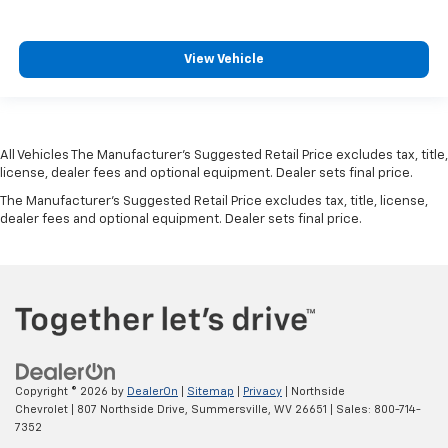
View Vehicle
All Vehicles The Manufacturer's Suggested Retail Price excludes tax, title,
license, dealer fees and optional equipment. Dealer sets final price.
The Manufacturer's Suggested Retail Price excludes tax, title, license,
dealer fees and optional equipment. Dealer sets final price.
Copyright © 2026
by
DealerOn
|
Sitemap
|
Privacy
| Northside
Chevrolet
|
807 Northside Drive,
Summersville,
WV
26651
| Sales:
800-714-
7352