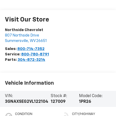
Visit Our Store
Northside Chevrolet
807 Northside Drive
Summersville
,
WV
26651
Sales:
800-714-7352
Service:
800-780-8791
Parts:
304-872-3214
Vehicle Information
VIN:
Stock #:
Model Code:
3GNAXSEG2VL122104
127009
1PR26
CONDITION
CITY/HIGHWAY