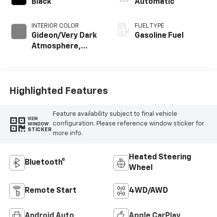
Black
Automatic
INTERIOR COLOR
FUEL TYPE
Gideon/Very Dark
Gasoline Fuel
Atmosphere,
Perforated
Leather-
Appointed Front
Outboard Seating
Highlighted Features
Positions
Feature availability subject to final vehicle
VIEW
configuration. Please reference window sticker for
WINDOW
STICKER
more info.
Heated Steering
Bluetooth®
Wheel
Remote Start
4WD/AWD
Android Auto
Apple CarPlay