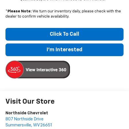
*
Please Note:
We turn our inventory daily, please check with the
dealer to confirm vehicle availability.
Click To Call
I'm Interested
Visit Our Store
Northside Chevrolet
807 Northside Drive
Summersville
,
WV
26651