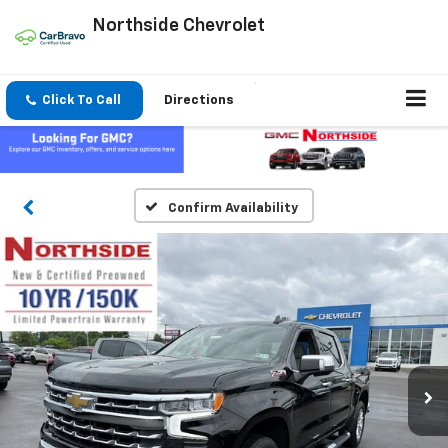
Northside Chevrolet
Click To Call
Directions
Confirm Availability