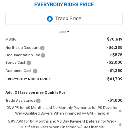
EVERYBODY RIDES PRICE
Less
$70,619
MSRP:
-$6,235
Northside Discount
+$575
Documentation Fee
-$2,000
Bonus Cash
-$1,250
Customer Cash
$61,709
EVERYBODY RIDES PRICE
Add. Offers you may Qualify For:
-$1,000
Trade Assistance
0% APR for 60 Months and No Monthly Payments for 90 Days for
Well-Qualified Buyers When Financed w/ GM Financial
5.9% APR for 84 Months and 90 Day Payment Deferral for Well-
Qualified Buyers When Financed w/ GM Financial