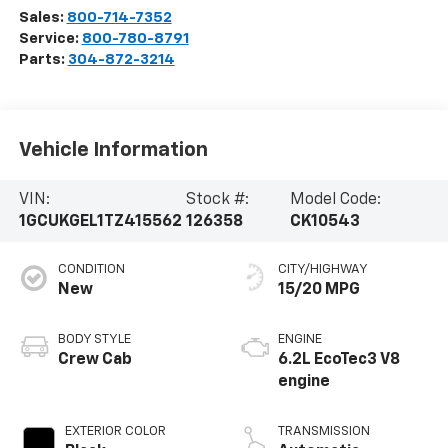
Sales:
800-714-7352
Service:
800-780-8791
Parts:
304-872-3214
Vehicle Information
VIN:
Stock #:
Model Code:
1GCUKGEL1TZ415562
126358
CK10543
CONDITION
CITY/HIGHWAY
New
15/20 MPG
BODY STYLE
ENGINE
Crew Cab
6.2L EcoTec3 V8
engine
EXTERIOR COLOR
TRANSMISSION