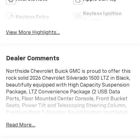
Keyless Ignition
Keyless Entry
System
View More Highlights...
Dealer Comments
Northside Chevrolet Buick GMC is proud to offer this
rock solid 2026 Chevrolet Silverado 1500 LTZ in Black,
beautifully equipped with High Capacity Suspension
Package, LTZ Convenience Package (2 USB Data
Ports, Floor Mounted Center Console, Front Bucket
Seats, Power Tilt and Telescoping Steering Column,
Premium Bose 7-Speaker Sound System, Ventilated
Driver and Front Passenger Seats, and Wireless
Read More...
Charging), LTZ Plus Package, Preferred Equipment
Group 1LZ (10-Way Power Driver Seat with Lumbar, 10-