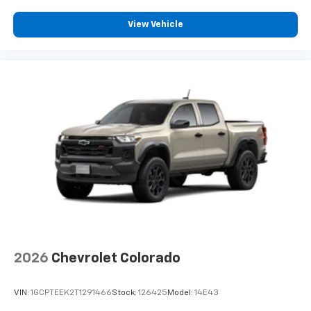
View Vehicle
2026
Chevrolet Colorado
VIN:
1GCPTEEK2T1291466
Stock:
126425
Model:
14E43