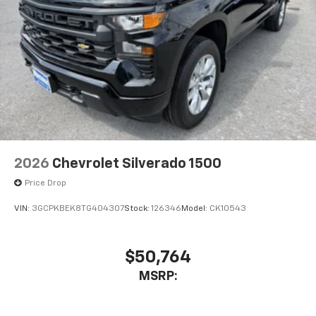
Place and receive hands-free phone calls
Store your phone's contact list in the system
to place an outgoing call quickly using the
touch-screen display or voice command
system
With streaming audio capability, you can
listen to files stored on your phone or
Bluetooth® digital media device
2026
Chevrolet Silverado 1500
Price Drop
VIN:
3GCPKBEK8TG404307
Stock:
126346
Model:
CK10543
$50,764
MSRP: