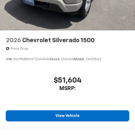
2026
Chevrolet Silverado 1500
Price Drop
VIN:
1GCPKBEK4TZ447476
Stock:
126406
Model:
CK10543
$51,604
MSRP:
View Vehicle