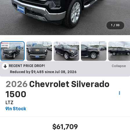
1
/
33
RECENT PRICE DROP!
Collapse
Reduced by $9,485 since Jul 08, 2026
2026
Chevrolet Silverado
1500
LTZ
In Stock
$61,709