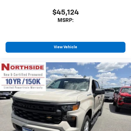
$45,124
MSRP:
View Vehicle