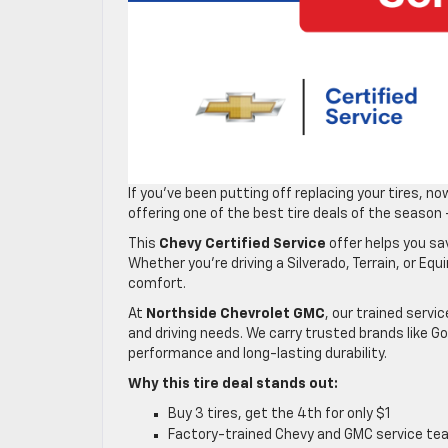
If you’ve been putting off replacing your tires, n
offering one of the best tire deals of the season
This
Chevy Certified Service
offer helps you sav
Whether you’re driving a Silverado, Terrain, or Equ
comfort.
At
Northside Chevrolet GMC
, our trained servic
and driving needs. We carry trusted brands like Go
performance and long-lasting durability.
Why this tire deal stands out:
Buy 3 tires, get the 4th for only $1
Factory-trained Chevy and GMC service te