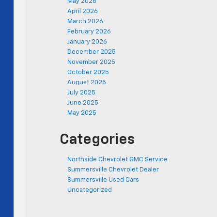
May 2026
April 2026
March 2026
February 2026
January 2026
December 2025
November 2025
October 2025
August 2025
July 2025
June 2025
May 2025
Categories
Northside Chevrolet GMC Service
Summersville Chevrolet Dealer
Summersville Used Cars
Uncategorized