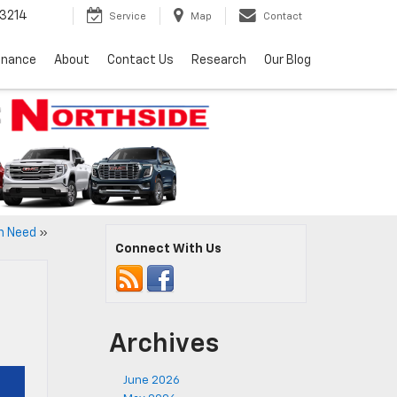
3214
Service
Map
Contact
inance
About
Contact Us
Research
Our Blog
in Need
»
Connect With Us
Archives
June 2026