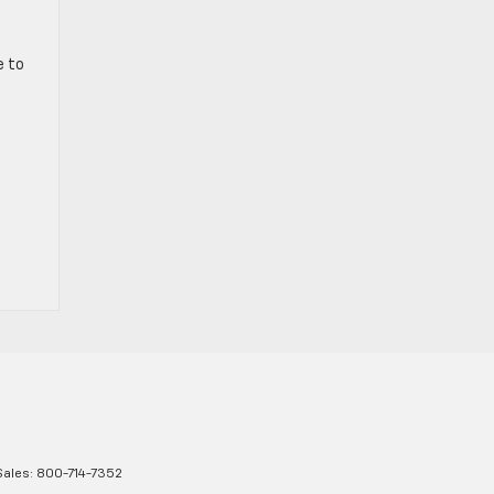
e to
Sales:
800-714-7352