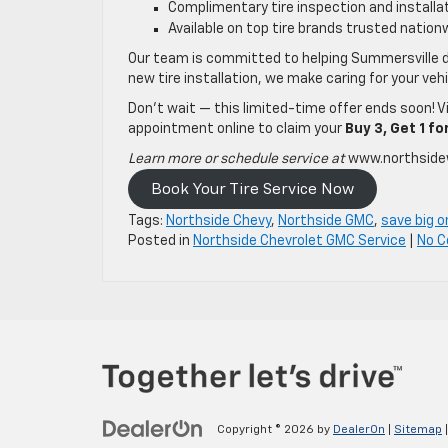
Complimentary tire inspection and installa
Available on top tire brands trusted nation
Our team is committed to helping Summersville d
new tire installation, we make caring for your veh
Don’t wait — this limited-time offer ends soon! V
appointment online to claim your
Buy 3, Get 1 fo
Learn more or schedule service at
www.northside
Book Your Tire Service Now
Tags:
Northside Chevy
,
Northside GMC
,
save big o
Posted in
Northside Chevrolet GMC Service
|
No 
Copyright © 2026
by
DealerOn
|
Sitemap