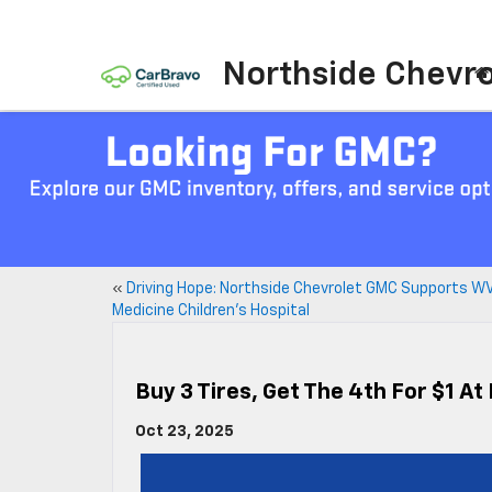
Northside Chevro
«
Driving Hope: Northside Chevrolet GMC Supports W
Medicine Children’s Hospital
Buy 3 Tires, Get The 4th For $1 A
Oct 23, 2025