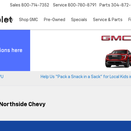
Sales
800-714-7352
Service
800-780-8791
Parts
304-872-
let
New
Shop GMC
Pre-Owned
Specials
Service & Parts
F
VU
Help Us “Pack a Snack in a Sack” for Local Kids 
t Northside Chevy