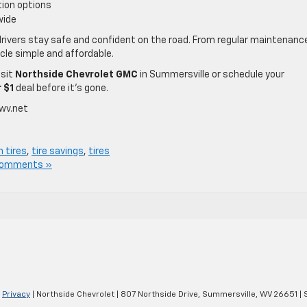
tion options
wide
rivers stay safe and confident on the road. From regular maintenanc
icle simple and affordable.
isit
Northside Chevrolet GMC
in Summersville or schedule your
r $1
deal before it’s gone.
wv.net
n tires
,
tire savings
,
tires
Comments »
|
Privacy
| Northside Chevrolet
|
807 Northside Drive,
Summersville,
WV
26651
| 