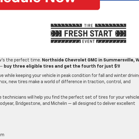
ow’s the perfect time.
Northside Chevrolet GMC in Summersville, 
 —
buy three eligible tires and get the fourth for just $1!
e while keeping your vehicle in peak condition for fall and winter drivin
inox, new tires make a world of difference in traction, control, and
e technicians will help you find the perfect set of tires for your vehicl
odyear, Bridgestone, and Michelin — all designed to deliver excellent
am