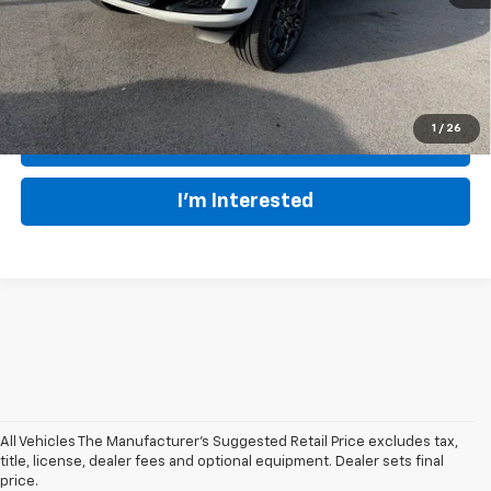
EVERYBODY RIDES PRICE
$52,070
1
/
26
Click To Call
I'm Interested
All Vehicles The Manufacturer's Suggested Retail Price excludes tax,
At our
Summersville Chevrolet dealer
, we prioritize providing Central
title, license, dealer fees and optional equipment. Dealer sets final
West Virginia drivers with
top-quality used vehicles at outstanding
price.