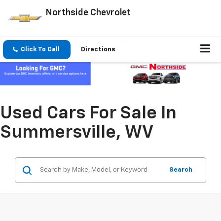
Northside Chevrolet
Click To Call
Directions
Used Cars For Sale In
Summersville, WV
Search