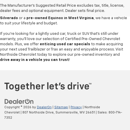
value
. Our pre-owned car inventory features a variety of dependable
The Manufacturer's Suggested Retail Price excludes tax, title, license,
Chevrolet models, alongside popular options from other trusted
dealer fees and optional equipment. Dealer sets final price.
manufacturers. Whether you're searching for a
used Chevrolet
Silverado
or a
pre-owned Equinox in West Virginia
, we have a vehicle
to suit your lifestyle and budget.
If you're looking for a lightly used car, truck or SUV that's still under
warranty, you'll love our selection of Certified Pre-Owned Chevrolet
models. Plus, we offer
enticing used car specials
to make acquiring
your next used Trailblazer or Trax an easy and enjoyable process. Visit
Northside Chevrolet today to explore our pre-owned inventory and
drive away in a vehicle you can trust
!
Copyright © 2026
by
DealerOn
|
Sitemap
|
Privacy
| Northside
Chevrolet
|
807 Northside Drive,
Summersville,
WV
26651
| Sales:
800-714-
7352