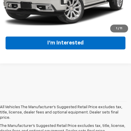
Click To Call
1
/
11
I'm Interested
All Vehicles The Manufacturer's Suggested Retail Price excludes tax,
At our
Summersville Chevrolet dealer
, we prioritize providing Central
title, license, dealer fees and optional equipment. Dealer sets final
West Virginia drivers with
top-quality used vehicles at outstanding
price.
value
. Our pre-owned car inventory features a variety of dependable
The Manufacturer's Suggested Retail Price excludes tax, title, license,
Chevrolet models, alongside popular options from other trusted