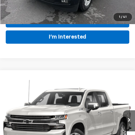
1
/
41
Click To Call
I'm Interested
Compare Vehicle
Used
2020
Chevrolet Silverado 1500
High
$39,923
Country
BIG JON PRICE:
VIN:
1GCUYHEL7LZ309685
Stock:
U14340
Model:
CK10543
Less
78,880 mi
Ext.
Int.
Available
Retail Price:
$44,875
Big Jon Discount:
-$5,527
Documentation Fee
+$575
Everybody Rides Price:
$39,923