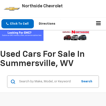
Northside Chevrolet
Click To Call
Directions
Used Cars For Sale In
Summersville, WV
Search