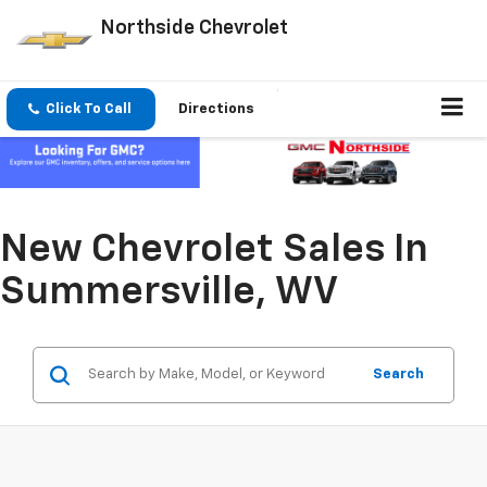
Northside Chevrolet
Click To Call
Directions
New Chevrolet Sales In
Summersville, WV
Search