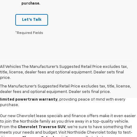
purchase.
Let's Talk
*Required Fields
All Vehicles The Manufacturer's Suggested Retail Price excludes tax,
Discover your next adventure with a new vehicle from
Northside
title, license, dealer fees and optional equipment. Dealer sets final
Chevrolet in Summersville
. Our extensive new car inventory boasts the
price.
latest models, including the powerful
Chevrolet Silverado 1500
truck
The Manufacturer's Suggested Retail Price excludes tax, title, license,
and eco-friendly
Equinox EV
. Our family-owned local car dealership
dealer fees and optional equipment. Dealer sets final price.
offers competitive pricing and an exclusive
10-year/150,000-mile
limited powertrain warranty
, providing peace of mind with every
purchase.
Our new Chevrolet lease specials and finance offers make it even easier
to join the Northside family as you drive away in a top-quality vehicle.
From the
Chevrolet Traverse SUV
, we're sure to have something that
meets your needs and budget. Visit Northside Chevrolet today to test-