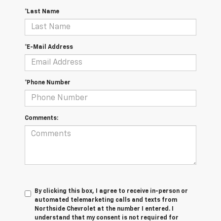
*Last Name
*E-Mail Address
*Phone Number
Comments:
By clicking this box, I agree to receive in-person or
automated telemarketing calls and texts from
Northside Chevrolet at the number I entered. I
understand that my consent is not required for