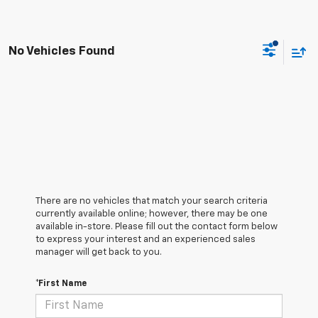
No Vehicles Found
There are no vehicles that match your search criteria
currently available online; however, there may be one
available in-store. Please fill out the contact form below
to express your interest and an experienced sales
manager will get back to you.
*First Name